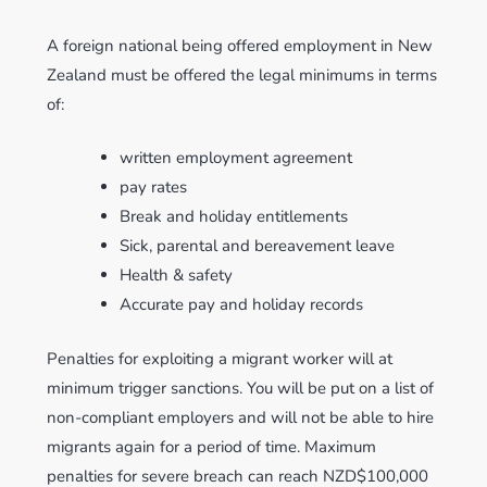
A foreign national being offered employment in New
Zealand must be offered the legal minimums in terms
of:
written employment agreement
pay rates
Break and holiday entitlements
Sick, parental and bereavement leave
Health & safety
Accurate pay and holiday records
Penalties for exploiting a migrant worker will at
minimum trigger sanctions. You will be put on a list of
non-compliant employers and will not be able to hire
migrants again for a period of time. Maximum
penalties for severe breach can reach NZD$100,000