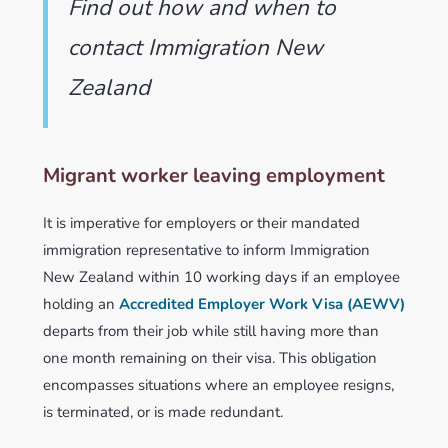
Find out how and when to
contact Immigration New
Zealand
Migrant worker leaving employment
It is imperative for employers or their mandated
immigration representative to inform Immigration
New Zealand within 10 working days if an employee
holding an
Accredited Employer Work Visa (AEWV)
departs from their job while still having more than
one month remaining on their visa. This obligation
encompasses situations where an employee resigns,
is terminated, or is made redundant.