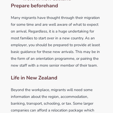
Prepare beforehand
Many migrants have thought through their migration
for some time and are well aware of what to expect
on arrival. Regardless, it is a huge undertaking for
most families to start over in a new country. As an
employer, you should be prepared to provide at least
basic guidance for these new arrivals. This may be in
the form of an orientation programme, or pairing the
new staff with a more senior member of their team.
Life in New Zealand
Beyond the workplace, migrants will need some
information about the region, accommodation,
banking, transport, schooling, or tax. Some larger
companies can afford a relocation package which