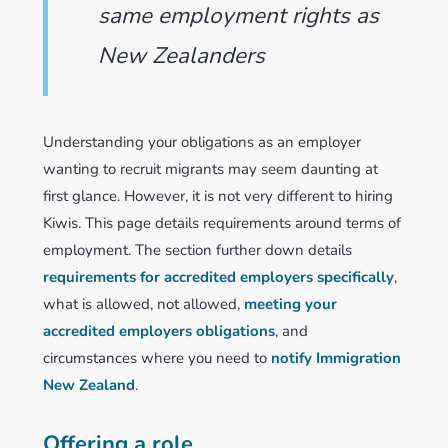
same employment rights as
New Zealanders
Understanding your obligations as an employer
wanting to recruit migrants may seem daunting at
first glance. However, it is not very different to hiring
Kiwis. This page details requirements around terms of
employment. The section further down details
requirements for accredited employers specifically
,
what is allowed, not allowed,
meeting your
accredited employers obligations
, and
circumstances where you need to
notify Immigration
New Zealand
.
Offering a role