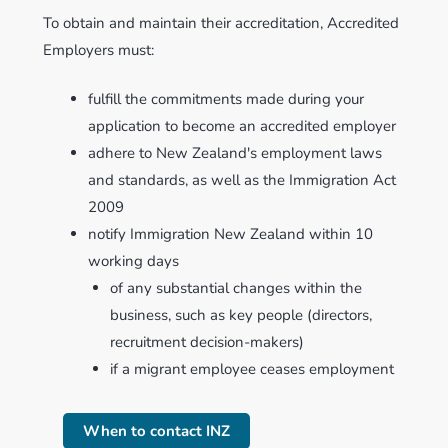
To obtain and maintain their accreditation, Accredited
Employers must:
fulfill the commitments made during your
application to become an accredited employer
adhere to New Zealand's employment laws
and standards, as well as the Immigration Act
2009
notify Immigration New Zealand within 10
working days
of any substantial changes within the
business, such as key people (directors,
recruitment decision-makers)
if a migrant employee ceases employment
When to contact INZ