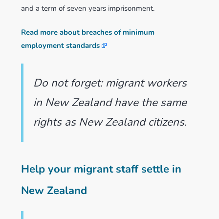
and a term of seven years imprisonment.
Read more about breaches of minimum
employment standards
Do not forget: migrant workers
in New Zealand have the same
rights as New Zealand citizens.
Help your migrant staff settle in
New Zealand