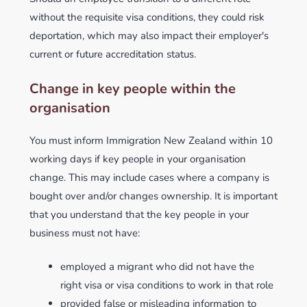
without the requisite visa conditions, they could risk
deportation, which may also impact their employer's
current or future accreditation status.
Change in key people within the
organisation
You must inform Immigration New Zealand within 10
working days if key people in your organisation
change. This may include cases where a company is
bought over and/or changes ownership. It is important
that you understand that the key people in your
business must not have:
employed a migrant who did not have the
right visa or visa conditions to work in that role
provided false or misleading information to