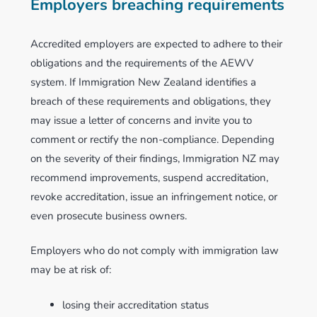
Employers breaching requirements
Accredited employers are expected to adhere to their
obligations and the requirements of the AEWV
system. If Immigration New Zealand identifies a
breach of these requirements and obligations, they
may issue a letter of concerns and invite you to
comment or rectify the non-compliance. Depending
on the severity of their findings, Immigration NZ may
recommend improvements, suspend accreditation,
revoke accreditation, issue an infringement notice, or
even prosecute business owners.
Employers who do not comply with immigration law
may be at risk of:
losing their accreditation status