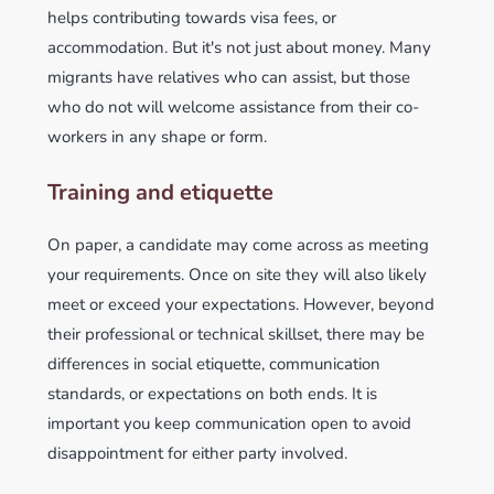
helps contributing towards visa fees, or
accommodation. But it's not just about money. Many
migrants have relatives who can assist, but those
who do not will welcome assistance from their co-
workers in any shape or form.
Training and etiquette
On paper, a candidate may come across as meeting
your requirements. Once on site they will also likely
meet or exceed your expectations. However, beyond
their professional or technical skillset, there may be
differences in social etiquette, communication
standards, or expectations on both ends. It is
important you keep communication open to avoid
disappointment for either party involved.