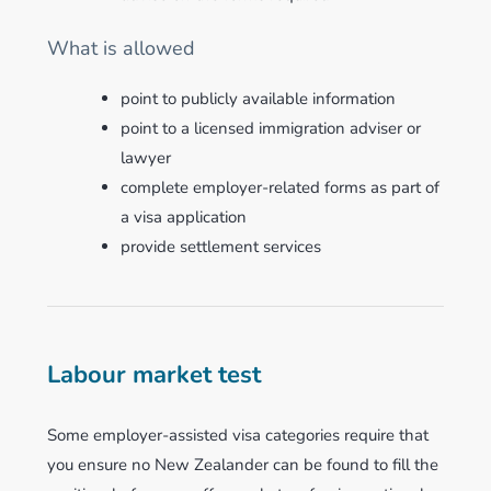
What is allowed
point to publicly available information
point to a licensed immigration adviser or
lawyer
complete employer-related forms as part of
a visa application
provide settlement services
Labour market test
Some employer-assisted visa categories require that
you ensure no New Zealander can be found to fill the