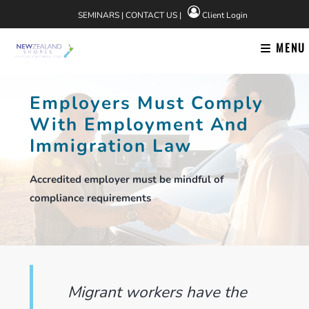
Skip
SEMINARS
|
CONTACT US
|
Client Login
to
content
MENU
Employers Must Comply
With Employment And
Immigration Law
Accredited employer must be mindful of
compliance requirements
Migrant workers have the