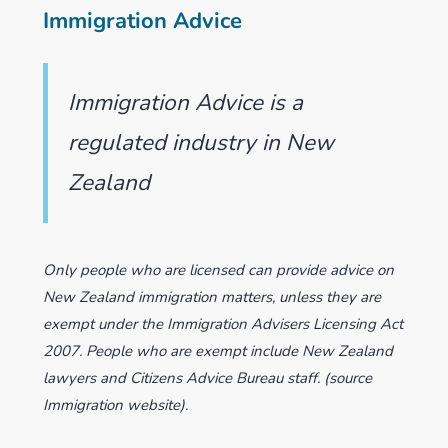
Immigration Advice
Immigration Advice is a
regulated industry in New
Zealand
Only people who are licensed can provide advice on
New Zealand immigration matters, unless they are
exempt under the Immigration Advisers Licensing Act
2007. People who are exempt include New Zealand
lawyers and Citizens Advice Bureau staff. (source
Immigration website).