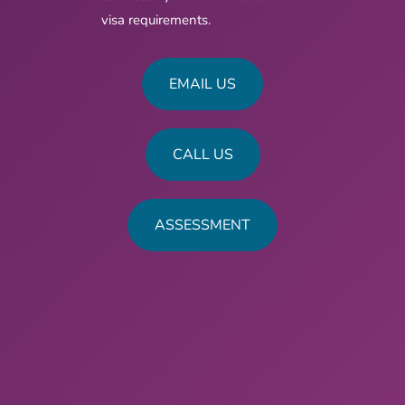
visa requirements.
EMAIL US
CALL US
ASSESSMENT