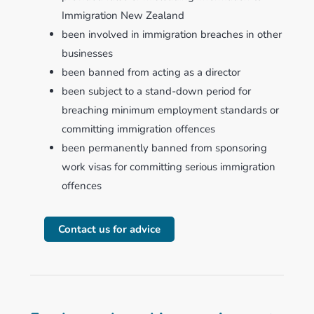
Immigration New Zealand
been involved in immigration breaches in other
businesses
been banned from acting as a director
been subject to a stand-down period for
breaching minimum employment standards or
committing immigration offences
been permanently banned from sponsoring
work visas for committing serious immigration
offences
Contact us for advice