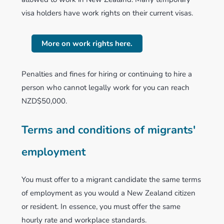
visa holders have work rights on their current visas.
More on work rights here.
Penalties and fines for hiring or continuing to hire a
person who cannot legally work for you can reach
NZD$50,000.
Terms and conditions of migrants'
employment
You must offer to a migrant candidate the same terms
of employment as you would a New Zealand citizen
or resident. In essence, you must offer the same
hourly rate and workplace standards.