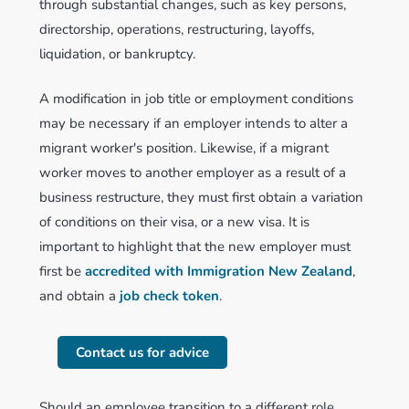
through substantial changes, such as key persons,
directorship, operations, restructuring, layoffs,
liquidation, or bankruptcy.
A modification in job title or employment conditions
may be necessary if an employer intends to alter a
migrant worker's position. Likewise, if a migrant
worker moves to another employer as a result of a
business restructure, they must first obtain a variation
of conditions on their visa, or a new visa. It is
important to highlight that the new employer must
first be
accredited with Immigration New Zealand
,
and obtain a
job check token
.
Contact us for advice
Should an employee transition to a different role