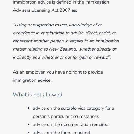
Immigration advice is defined in the Immigration
Advisers Licensing Act 2007 as:
“Using or purporting to use, knowledge of or
experience in immigration to advise, direct, assist, or
represent another person in regard to an immigration
matter relating to New Zealand, whether directly or
indirectly and whether or not for gain or reward”.
As an employer, you have no right to provide
immigration advice.
What is not allowed
advise on the suitable visa category for a
person's particular circumstances
advise on the documentation required
advise on the forms required