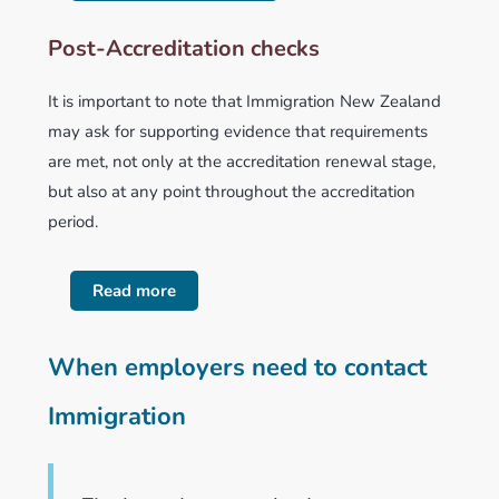
Post-Accreditation checks
It is important to note that Immigration New Zealand
may ask for supporting evidence that requirements
are met, not only at the accreditation renewal stage,
but also at any point throughout the accreditation
period.
Read more
When employers need to contact
Immigration