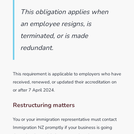
This obligation applies when
an employee resigns, is
terminated, or is made
redundant.
This requirement is applicable to employers who have
received, renewed, or updated their accreditation on
or after 7 April 2024.
Restructuring matters
You or your immigration representative must contact
Immigration NZ promptly if your business is going