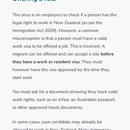
The onus is on employers to check if a person has the
legal right to work in New Zealand (as per the
Immigration Act 2009). However, a common
misconception is that a person must have a valid
work visa to be offered a job. This is incorrect. A
migrant can be offered and can accept a role
before
they have a work or resident visa
. They must
however have the visa approved by the time they
start work.
You must ask for a document showing they have valid
work rights, such as en eVisa, an Australian passport,
or other approved travel documents.
In some cases, your candidate may already be
allowed to work in New Zealand. Many temporary