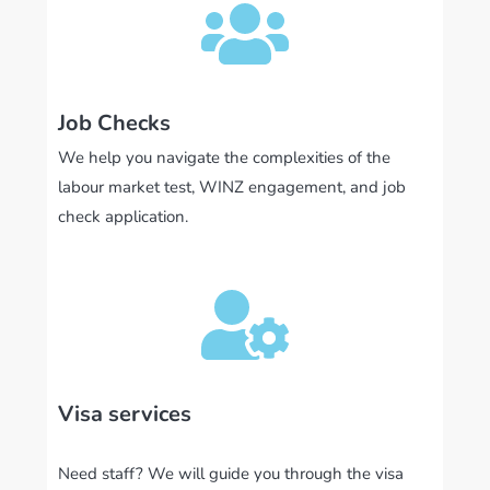
Job Checks
We help you navigate the complexities of the
labour market test, WINZ engagement, and job
check application.
Visa services
Need staff? We will guide you through the visa