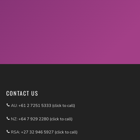
CONTACT US
AU:
+61 2 7251 5333 (click to call)
NZ:
+64 7 929 2280 (click to call)
RSA:
+27 32 946 5927 (click to call)