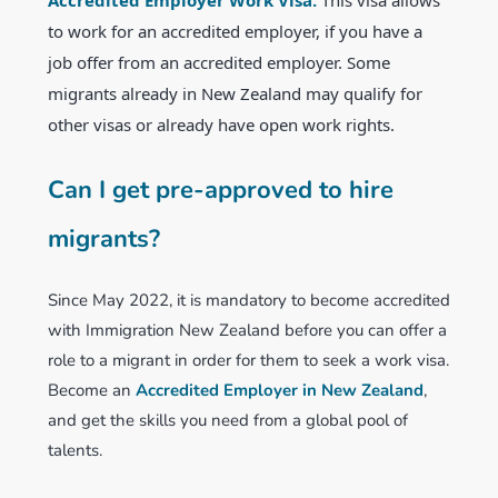
to work for an accredited employer, if you have a
job offer from an accredited employer. Some
migrants already in New Zealand may qualify for
other visas or already have open work rights.
Can I get pre-approved to hire
migrants?
Since May 2022, it is mandatory to become accredited
with Immigration New Zealand before you can offer a
role to a migrant in order for them to seek a work visa.
Become an
Accredited Employer in New Zealand
,
and get the skills you need from a global pool of
talents.