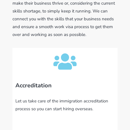
make their business thrive or, considering the current
skills shortage, to simply keep it running. We can
connect you with the skills that your business needs
and ensure a smooth work visa process to get them
over and working as soon as possible.
Accreditation
Let us take care of the immigration accreditation
process so you can start hiring overseas.