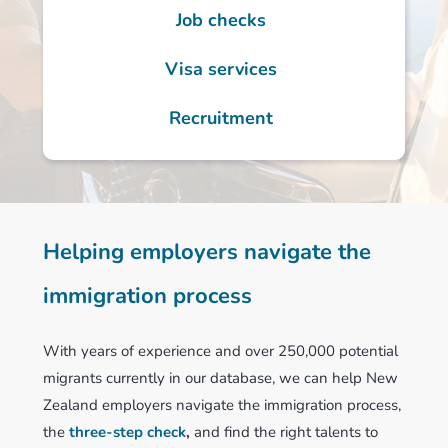
Job checks
Visa services
Recruitment
Helping employers navigate the
immigration process
With years of experience and over 250,000 potential
migrants currently in our database, we can help New
Zealand employers navigate the immigration process,
the
three-step check
,
and find the right talents to