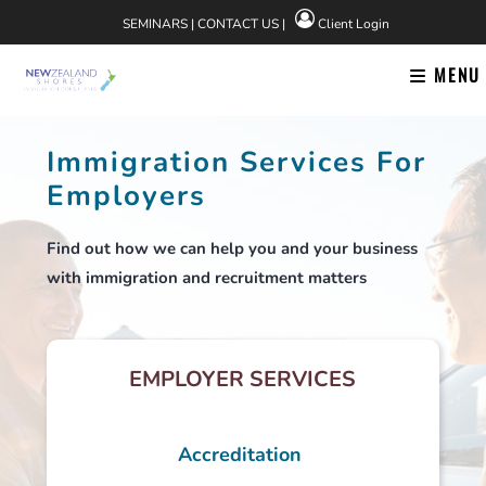
Skip
SEMINARS
|
CONTACT US
|
Client Login
to
content
MENU
Immigration Services For
Employers
Find out how we can help you and your business
with immigration and recruitment matters
EMPLOYER SERVICES
Accreditation