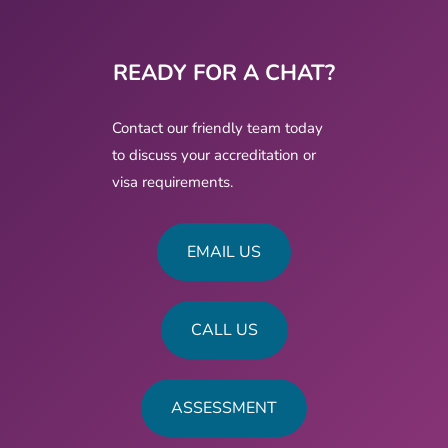
READY FOR A CHAT?
Contact our friendly team today
to discuss your accreditation or
visa requirements.
EMAIL US
CALL US
ASSESSMENT