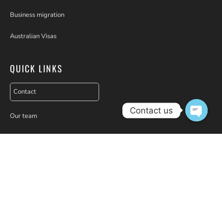
Business migration
Australian Visas
QUICK LINKS
Contact
Contact us
Our team
Open c
Seminars
Webinars
Partners
Testimonials
Why choose us