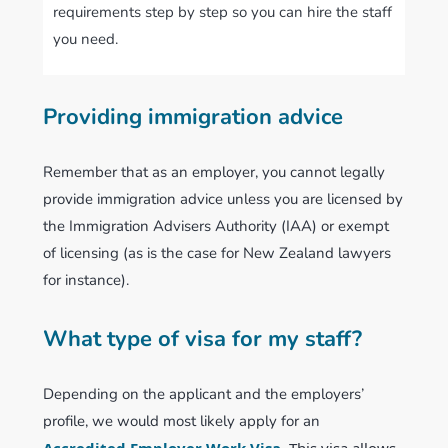
requirements step by step so you can hire the staff
you need.
Providing immigration advice
Remember that as an employer, you cannot legally
provide immigration advice unless you are licensed by
the Immigration Advisers Authority (IAA) or exempt
of licensing (as is the case for New Zealand lawyers
for instance).
What type of visa for my staff?
Depending on the applicant and the employers’
profile, we would most likely apply for an
Accredited Employer Work Visa
.
This visa allows