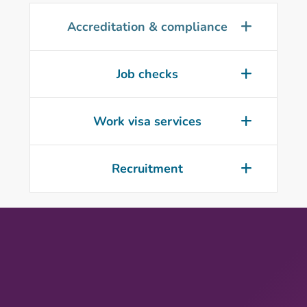
Accreditation & compliance
Job checks
Work visa services
Recruitment