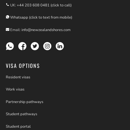
UK:
+44 203 608 0481 (click to call)
Whatsapp (click to text from mobile)
Email:
info@newzealandshores.com
VISA OPTIONS
Resident visas
Work visas
Partnership pathways
Student pathways
Student portal