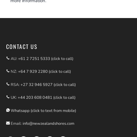
more information.
CONTACT US
AU:
+61 2 7251 5333 (click to call)
NZ:
+64 7 929 2280 (click to call)
RSA:
+27 32 946 5927 (click to call)
UK:
+44 203 608 0481 (click to call)
Whatsapp (click to text from mobile)
Email:
info@newzealandshores.com