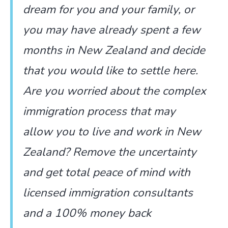
dream for you and your family, or
you may have already spent a few
months in New Zealand and decide
that you would like to settle here.
Are you worried about the complex
immigration process that may
allow you to live and work in New
Zealand? Remove the uncertainty
and get total peace of mind with
licensed immigration consultants
and a 100% money back