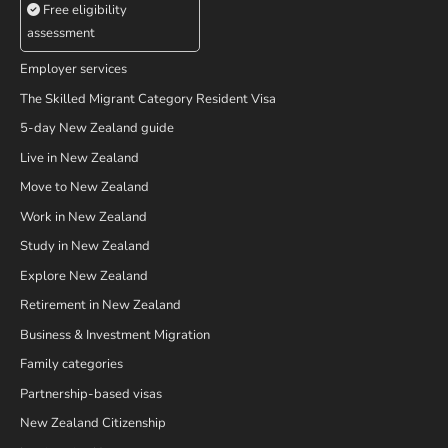
Free eligibility
assessment
Employer services
The Skilled Migrant Category Resident Visa
5-day New Zealand guide
Live in New Zealand
Move to New Zealand
Work in New Zealand
Study in New Zealand
Explore New Zealand
Retirement in New Zealand
Business & Investment Migration
Family categories
Partnership-based visas
New Zealand Citizenship