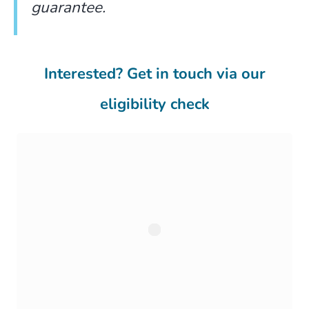
guarantee.
Interested? Get in touch via our
eligibility check