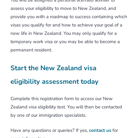
You will be assigned a personal licensed adviser to
assess your eligibility to move to New Zealand, and
provide you with a roadmap to success containing which
visas you qualify for and how to achieve your goal of a
new life in New Zealand. You may only qualify for a
temporary work visa or you may be able to become a
permanent resident.
Start the New Zealand visa
eligibility assessment today
Complete this registration form to access our New
Zealand visa eligibility test. You will then be contacted
by one of our immigration specialists.
Have any questions or queries? If yes,
contact us
for