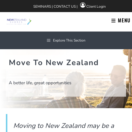
Skip
SEMINARS
|
CONTACT US
|
Client Login
to
content
MENU
Explore This Section
Move To New Zealand
A better life, great opportunities
Moving to New Zealand may be a