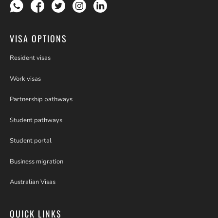
VISA OPTIONS
Resident visas
Work visas
Partnership pathways
Student pathways
Student portal
Business migration
Australian Visas
QUICK LINKS