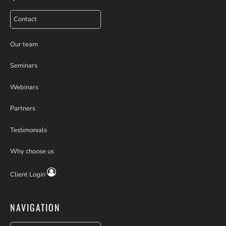
Contact
Our team
Seminars
Webinars
Partners
Testimonials
Why choose us
Client Login
NAVIGATION