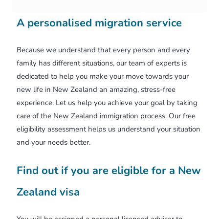
A personalised migration service
Because we understand that every person and every
family has different situations, our team of experts is
dedicated to help you make your move towards your
new life in New Zealand an amazing, stress-free
experience. Let us help you achieve your goal by taking
care of the New Zealand immigration process. Our free
eligibility assessment helps us understand your situation
and your needs better.
Find out if you are eligible for a New
Zealand visa