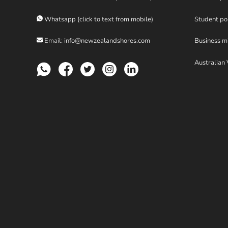
Whatsapp (click to text from mobile)
Student po
Email:
info@newzealandshores.com
Business m
Australian 