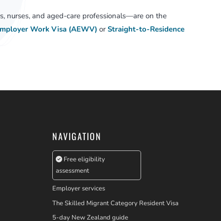
, nurses, and aged-care professionals—are on the
Employer Work Visa (AEWV)
or
Straight-to-Residence
NAVIGATION
Free eligibility
assessment
Employer services
The Skilled Migrant Category Resident Visa
5-day New Zealand guide