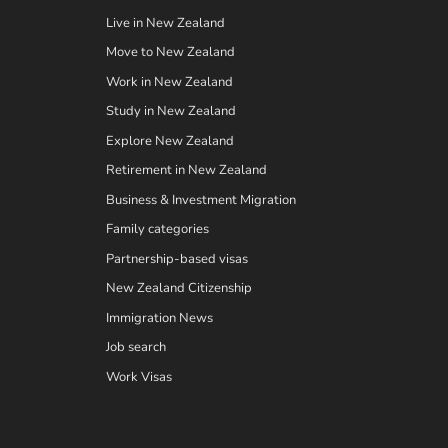
Live in New Zealand
Move to New Zealand
Work in New Zealand
Study in New Zealand
Explore New Zealand
Retirement in New Zealand
Business & Investment Migration
Family categories
Partnership-based visas
New Zealand Citizenship
Immigration News
Job search
Work Visas