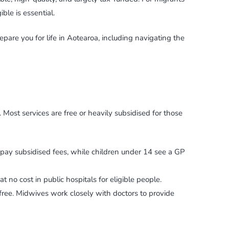
le is essential.
are you for life in Aotearoa, including navigating the
Most services are free or heavily subsidised for those
ts pay subsidised fees, while children under 14 see a GP
t no cost in public hospitals for eligible people.
 free. Midwives work closely with doctors to provide