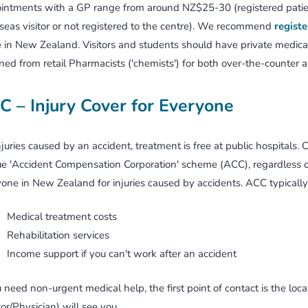
ntments with a GP range from around NZ$25-30 (registered patien
seas visitor or not registered to the centre). We recommend
registe
e in New Zealand. Visitors and students should have private medical 
ned from retail Pharmacists ('chemists') for both over-the-counter a
C – Injury Cover for Everyone
njuries caused by an accident, treatment is free at public hospitals. C
e 'Accident Compensation Corporation' scheme (ACC), regardless of
one in New Zealand for injuries caused by accidents. ACC typically
Medical treatment costs
Rehabilitation services
Income support if you can't work after an accident
u need non-urgent medical help, the first point of contact is the lo
or/Physician) will see you.