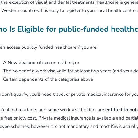
the exception of visual and dental treatments, healthcare is gene
 Western countries. It is easy to register to your local health centre
o Is Eligible for public-funded health
an access publicly funded healthcare if you are:
A New Zealand citizen or resident, or
The holder of a work visa valid for at least two years (and your d
Certain dependants of the categories above
u don't qualify, you'll need travel or private medical insurance for you
Zealand residents and some work visa holders are
entitled to pub
be free or low cost. Private medical insurance is available and parti
yee schemes, however it is not mandatory and most Kiwis actually 