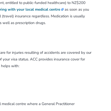
t, entitled to public-funded healthcare) to NZ$200
ring with your local medical centre
as soon as you
(travel) insurance regardless. Medication is usually
s well as prescription drugs.
are for injuries resulting of accidents are covered by our
 your visa status. ACC provides insurance cover for
 helps with:
cal medical centre where a General Practitioner