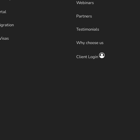
Webinars
rtal
Partners
igration
Testimonials
Visas
Why choose us
Client Login