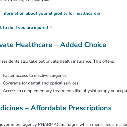
information about your eligibility for healthcare
to do if you are injured
ivate Healthcare – Added Choice
residents also take out private health insurance. This offers:
Faster access to elective surgeries
Coverage for dental and optical services
Access to complementary treatments like physiotherapy or acupu
dicines – Affordable Prescriptions
government agency PHARMAC manages which medicines are subsidi