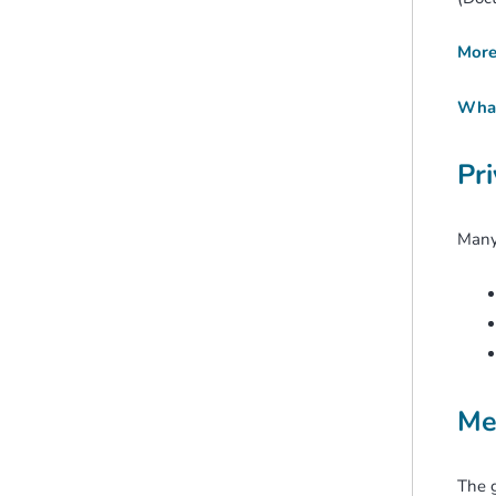
More 
What 
Pr
Many 
Me
The 