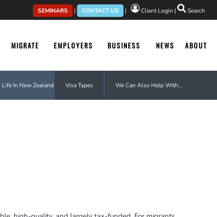
SEMINARS
|
CONTACT US
|
Client Login
|
Search
MIGRATE
EMPLOYERS
BUSINESS
NEWS
ABOUT
Life In New Zealand
Visa Types
We Can Also Help With…
le, high-quality, and largely tax-funded. For migrants