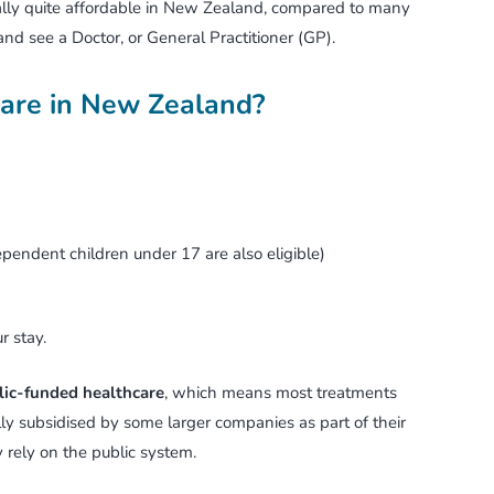
rally quite affordable in New Zealand, compared to many
 and see a Doctor, or General Practitioner (GP).
care in New Zealand?
ependent children under 17 are also eligible)
r stay.
lic-funded healthcare
, which means most treatments
ally subsidised by some larger companies as part of their
rely on the public system.