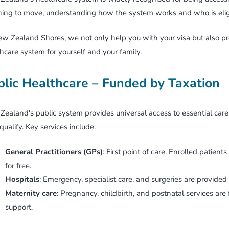
ing to move, understanding how the system works and who is eligib
Working Holiday Visa
w Zealand Shores, we not only help you with your visa but also prep
Business Migration
hcare system for yourself and your family.
Retirement Options
blic Healthcare – Funded by Taxation
ealand's public system provides universal access to essential care. 
ualify. Key services include:
General Practitioners (GPs)
: First point of care. Enrolled patien
for free.
Hospitals
: Emergency, specialist care, and surgeries are provided a
Maternity care
: Pregnancy, childbirth, and postnatal services are
support.