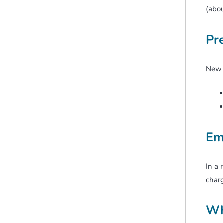
(abou
Pr
New Z
Em
In a 
charg
Wh