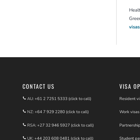
Heal
Green
visas
CONTACT US
VISA O
AU:
+61 2 7251 5333 (click to call)
Resident vi
NZ:
+64 7 929 2280 (click to call)
Work visas
RSA:
+27 32 946 5927 (click to call)
Partnershi
UK:
+44 203 608 0481 (click to call)
Student p