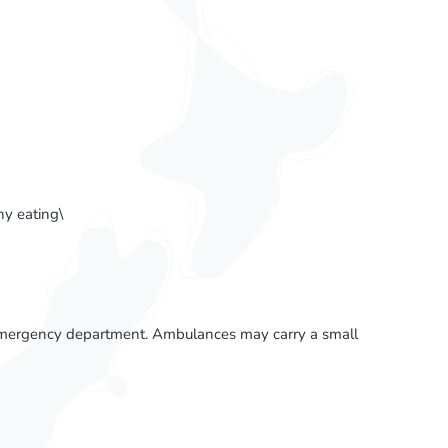
y eating\
l emergency department. Ambulances may carry a small