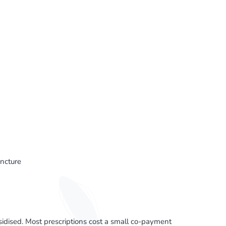
ncture
sed. Most prescriptions cost a small co-payment