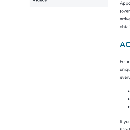
Appoi
(over
arriv
obtai
AC
For i
uniqu
every
If yo
(Doct