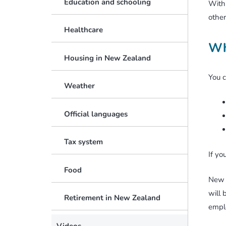
Education and schooling
With 
other
Healthcare
Wh
Housing in New Zealand
You c
Weather
Official languages
Tax system
If yo
Food
New 
will 
Retirement in New Zealand
emplo
Videos