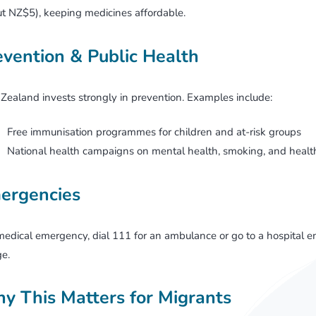
t NZ$5), keeping medicines affordable.
evention & Public Health
ealand invests strongly in prevention. Examples include:
Free immunisation programmes for children and at-risk groups
National health campaigns on mental health, smoking, and health
ergencies
medical emergency, dial 111 for an ambulance or go to a hospita
e.
y This Matters for Migrants