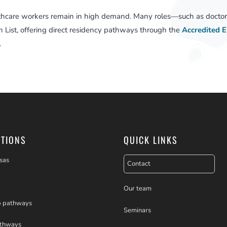
thcare workers remain in high demand. Many roles—such as doctors
 List, offering direct residency pathways through the
Accredited 
.
PTIONS
QUICK LINKS
sas
Contact
Our team
p pathways
Seminars
athways