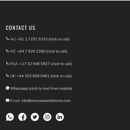
Find us on Facebook
CONTACT US
AU:
+61 2 7251 5333 (click to call)
NZ:
+64 7 929 2280 (click to call)
RSA:
+27 32 946 5927 (click to call)
UK:
+44 203 608 0481 (click to call)
Whatsapp (click to text from mobile)
Email:
info@newzealandshores.com