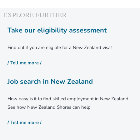
Healthcare
Housing
Weather
Take our eligibility assessment
Find out if you are eligible for a New Zealand visa!
News
/ Tell me more /
Job search in New Zealand
How easy is it to find skilled employment in New Zealand.
See how New Zealand Shores can help
About Us
/ Tell me more /