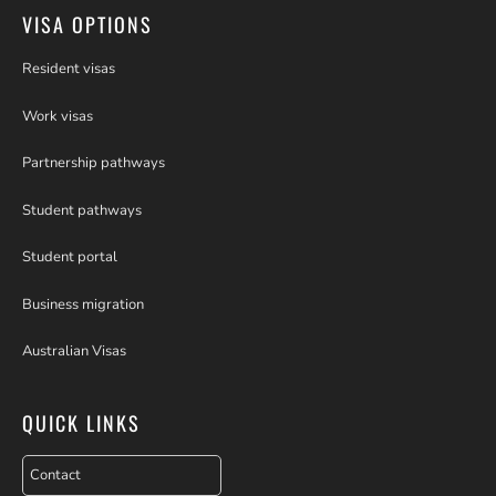
VISA OPTIONS
Resident visas
Work visas
Partnership pathways
Student pathways
Student portal
Business migration
Australian Visas
QUICK LINKS
Contact