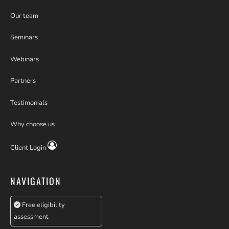
Our team
Seminars
Webinars
Partners
Testimonials
Why choose us
Client Login
NAVIGATION
Free eligibility
assessment