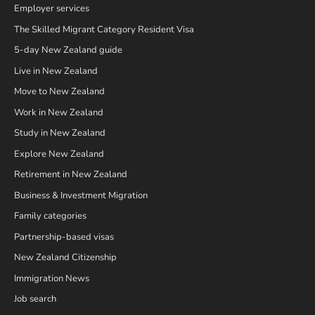
Employer services
The Skilled Migrant Category Resident Visa
5-day New Zealand guide
Live in New Zealand
Move to New Zealand
Work in New Zealand
Study in New Zealand
Explore New Zealand
Retirement in New Zealand
Business & Investment Migration
Family categories
Partnership-based visas
New Zealand Citizenship
Immigration News
Job search