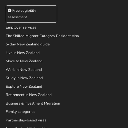
Free eligibility
assessment
Employer services
The Skilled Migrant Category Resident Visa
5-day New Zealand guide
Live in New Zealand
Move to New Zealand
Work in New Zealand
Study in New Zealand
Explore New Zealand
Retirement in New Zealand
Business & Investment Migration
Family categories
Partnership-based visas