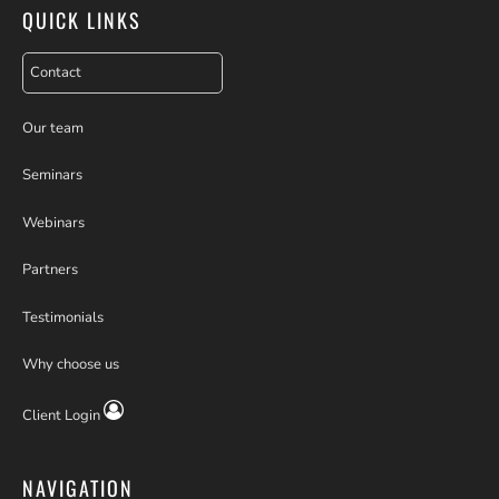
QUICK LINKS
Contact
Our team
Seminars
Webinars
Partners
Testimonials
Why choose us
Client Login
NAVIGATION