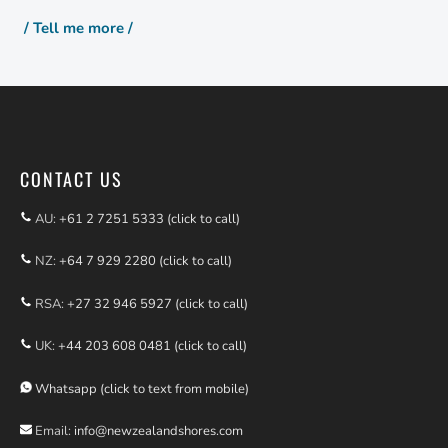
/ Tell me more /
CONTACT US
AU:
+61 2 7251 5333 (click to call)
NZ:
+64 7 929 2280 (click to call)
RSA:
+27 32 946 5927 (click to call)
UK:
+44 203 608 0481 (click to call)
Whatsapp (click to text from mobile)
Email:
info@newzealandshores.com