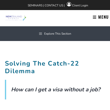
Skip
SEMINARS
|
CONTACT US
|
Client Login
to
content
MENU
Explore This Section
Solving The Catch-22
Dilemma
How can I get a visa without a job?