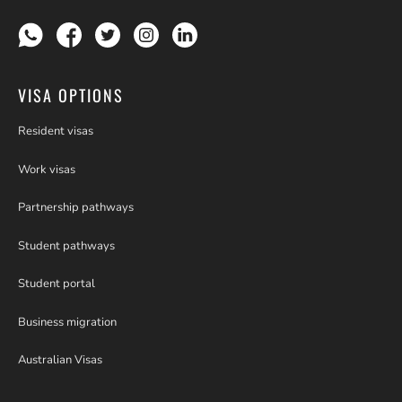
VISA OPTIONS
Resident visas
Work visas
Partnership pathways
Student pathways
Student portal
Business migration
Australian Visas