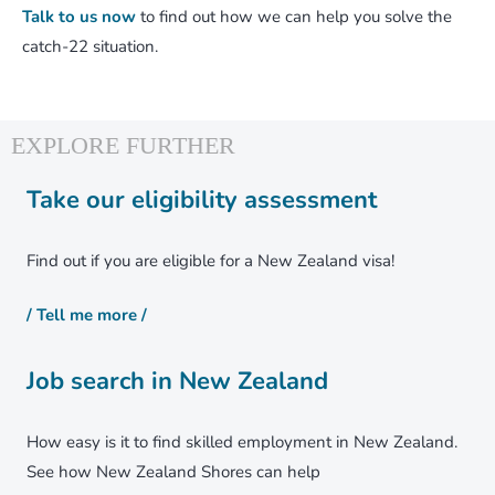
Talk to us now
to find out how we can help you solve the
catch-22 situation.
Take our eligibility assessment
Find out if you are eligible for a New Zealand visa!
/ Tell me more /
Job search in New Zealand
How easy is it to find skilled employment in New Zealand.
See how New Zealand Shores can help