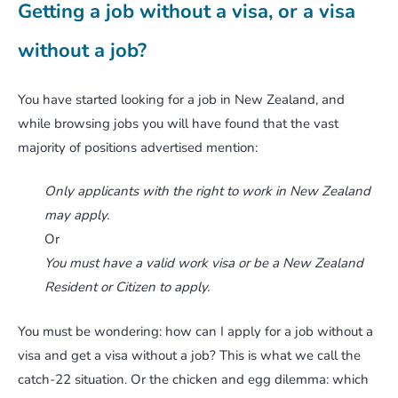
Getting a job without a visa, or a visa
without a job?
You have started looking for a job in New Zealand, and
while browsing jobs you will have found that the vast
majority of positions advertised mention:
Only applicants with the right to work in New Zealand
may apply.
Or
You must have a valid work visa or be a New Zealand
Resident or Citizen to apply.
You must be wondering: how can I apply for a job without a
visa and get a visa without a job? This is what we call the
catch-22 situation. Or the chicken and egg dilemma: which