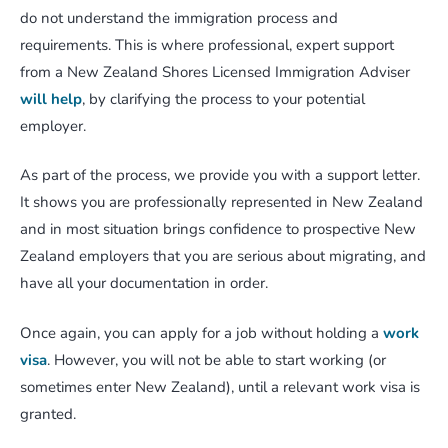
do not understand the immigration process and
requirements. This is where professional, expert support
from a New Zealand Shores Licensed Immigration Adviser
will help
, by clarifying the process to your potential
employer.
As part of the process, we provide you with a support letter.
It shows you are professionally represented in New Zealand
and in most situation brings confidence to prospective New
Zealand employers that you are serious about migrating, and
have all your documentation in order.
Once again, you can apply for a job without holding a
work
visa
. However, you will not be able to start working (or
sometimes enter New Zealand), until a relevant work visa is
granted.