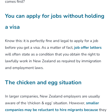
comes first?
You can apply for jobs without holding
a visa
Know this: it is perfectly fine and legal to apply for a job
before you get a visa. As a matter of fact,
job offer letters
will often state as a condition that you obtain the right to
lawfully work in New Zealand as required by immigration
and employment laws.
The chicken and egg situation
In larger companies, New Zealand employers are usually
aware of the ‘chicken & egg’ situation. However,
smaller
companies may be reluctant to hire migrants because
they