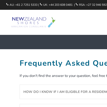
Skip
AU:
+61 2 7251 5333
|
UK:
+44 203 608 0481
|
RSA:
+27 32 946 592
to
content
Occupation Guides
The Migration Process
Eligibility Assessment
Frequently Asked Que
Salaries In New Zealand
FREE 5 Day Guide
If you don't find the answer to your question, feel free
Qualifications & Registration Bodies
Life In New Zealand
We Help Employers
Explore New Zealand Regions
HOW DO I KNOW IF I AM ELIGIBLE FOR A RESIDEN
Partners