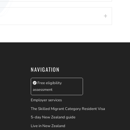
Expand
NAVIGATION
Free eligibility
assessment
Employer services
The Skilled Migrant Category Resident Visa
5-day New Zealand guide
Live in New Zealand