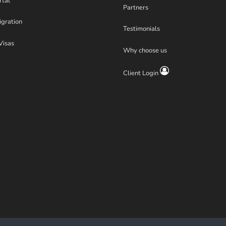
rtal
Partners
igration
Testimonials
Visas
Why choose us
Client Login