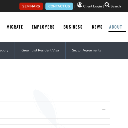
SEMINARS
|
CONTACT US
|
Client Login
|
Search
MIGRATE
EMPLOYERS
BUSINESS
NEWS
ABOUT
tegory
Green List Resident Visa
Sector Agreements
Expand