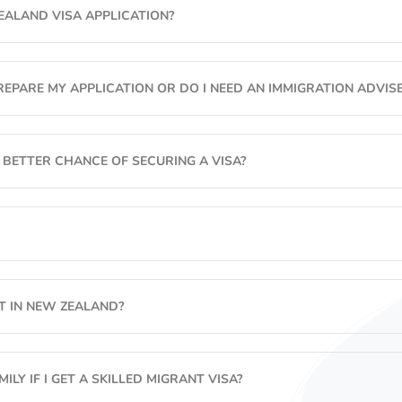
EALAND VISA APPLICATION?
Working Holiday Visa
Business Migration
EPARE MY APPLICATION OR DO I NEED AN IMMIGRATION ADVISE
Retirement Options
 BETTER CHANCE OF SECURING A VISA?
OT IN NEW ZEALAND?
ILY IF I GET A SKILLED MIGRANT VISA?