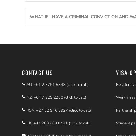
WHAT IF I HAVE A CRIMINAL CONVICTION AND W
CONTACT US
VISA O
AU:
+61 2 7251 5333 (click to call)
Resident vi
NZ:
+64 7 929 2280 (click to call)
Work visas
RSA:
+27 32 946 5927 (click to call)
Partnershi
UK:
+44 203 608 0481 (click to call)
Student p