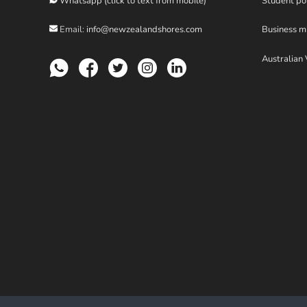
Whatsapp (click to text from mobile)
Student po
Email:
info@newzealandshores.com
Business m
Australian 