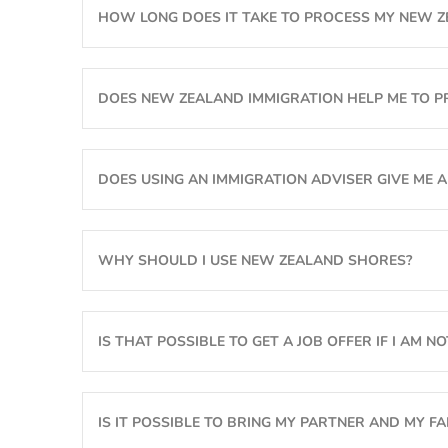
HOW LONG DOES IT TAKE TO PROCESS MY NEW Z
Active Investor Plus Visa
FAQs
Can We Guarantee You A Job?
Business Investor Visa
Terms & Conditions
DOES NEW ZEALAND IMMIGRATION HELP ME TO PR
The Catch-22 Dilemma
Make A Global Impact
DOES USING AN IMMIGRATION ADVISER GIVE ME A
Job Search Challenges And Tips
Will NZ Employers Hire Migrants?
Changing Of Visa Conditions
WHY SHOULD I USE NEW ZEALAND SHORES?
What Is ‘skilled Employment’?
New Zealand Citizenship
Are Your Skills In Demand?
Job Search
IS THAT POSSIBLE TO GET A JOB OFFER IF I AM N
Visa Processing Times
IS IT POSSIBLE TO BRING MY PARTNER AND MY FAM
Difficult Cases & Unlawful Status