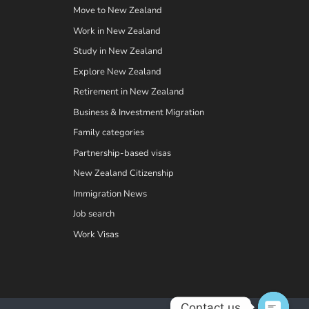
Move to New Zealand
Work in New Zealand
Study in New Zealand
Explore New Zealand
Retirement in New Zealand
Business & Investment Migration
Family categories
Partnership-based visas
New Zealand Citizenship
Immigration News
Job search
Work Visas
Contact us