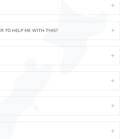
Expand
R TO HELP ME WITH THIS?
Expand
Expand
Expand
Expand
Expand