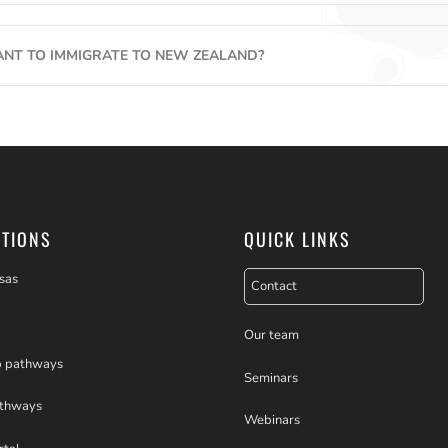
ANT TO IMMIGRATE TO NEW ZEALAND?
PTIONS
QUICK LINKS
sas
Contact
Our team
p pathways
Seminars
athways
Webinars