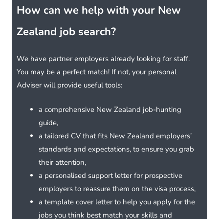
How can we help with your New
Zealand job search?
We have partner employers already looking for staff.
You may be a perfect match! If not, your personal
Adviser will provide useful tools:
a comprehensive New Zealand job-hunting
guide,
a tailored CV that fits New Zealand employers’
standards and expectations, to ensure you grab
their attention,
a personalised support letter for prospective
employers to reassure them on the visa process,
a template cover letter to help you apply for the
jobs you think best match your skills and