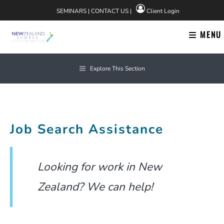
Skip
SEMINARS
|
CONTACT US
|
Client Login
to
content
MENU
Explore This Section
Job Search Assistance
Looking for work in New
Zealand? We can help!