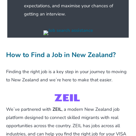
expectations, and maximise your chances of
getting an interview.
How to Find a Job in New Zealand?
Finding the right job is a key step in your journey to moving
to New Zealand and weʼre here to make that easier.
Weʼve partnered with
ZEIL
, a modern New Zealand job
platform designed to connect skilled migrants with real
opportunities across the country. ZEIL has jobs across all
industries, and can help you find the right job for your VISA