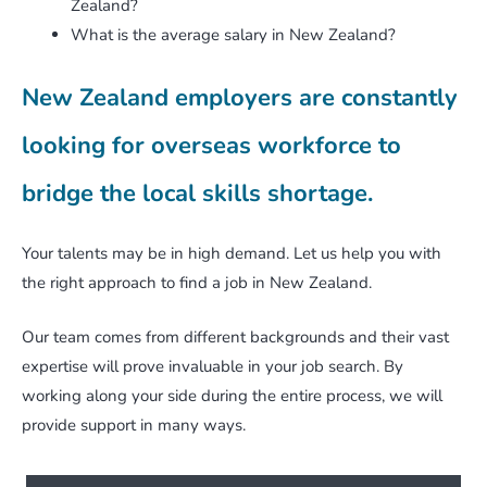
Zealand?
What is the average salary in New Zealand?
New Zealand employers are constantly
looking for overseas workforce to
bridge the local skills shortage.
Your talents may be in high demand. Let us help you with
the right approach to find a job in New Zealand.
Our team comes from different backgrounds and their vast
expertise will prove invaluable in your job search. By
working along your side during the entire process, we will
provide support in many ways.