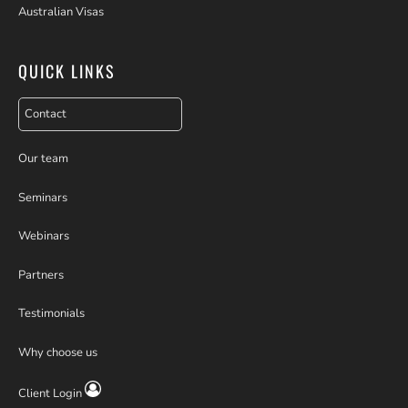
Australian Visas
QUICK LINKS
Contact
Our team
Seminars
Webinars
Partners
Testimonials
Why choose us
Client Login