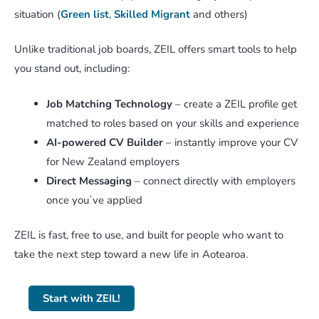
situation (
Green list
,
Skilled Migrant
and others)
Unlike traditional job boards, ZEIL offers smart tools to help
you stand out, including:
Job Matching Technology
– create a ZEIL profile get
matched to roles based on your skills and experience
AI-powered CV Builder
– instantly improve your CV
for New Zealand employers
Direct Messaging
– connect directly with employers
once youʼve applied
ZEIL is fast, free to use, and built for people who want to
take the next step toward a new life in Aotearoa.
Start with ZEIL!