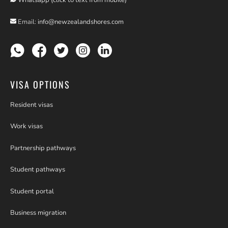
Whatsapp (click to text from mobile)
Email:
info@newzealandshores.com
VISA OPTIONS
Resident visas
Work visas
Partnership pathways
Student pathways
Student portal
Business migration