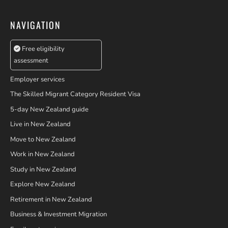
NAVIGATION
Free eligibility
assessment
Employer services
The Skilled Migrant Category Resident Visa
5-day New Zealand guide
Live in New Zealand
Move to New Zealand
Work in New Zealand
Study in New Zealand
Explore New Zealand
Retirement in New Zealand
Business & Investment Migration