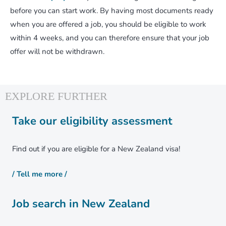
before you can start work. By having most documents ready
when you are offered a job, you should be eligible to work
within 4 weeks, and you can therefore ensure that your job
offer will not be withdrawn.
Take our eligibility assessment
Find out if you are eligible for a New Zealand visa!
/ Tell me more /
Job search in New Zealand