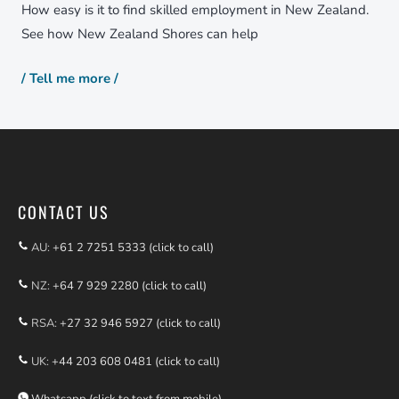
How easy is it to find skilled employment in New Zealand.
See how New Zealand Shores can help
/ Tell me more /
CONTACT US
AU:
+61 2 7251 5333 (click to call)
NZ:
+64 7 929 2280 (click to call)
RSA:
+27 32 946 5927 (click to call)
UK:
+44 203 608 0481 (click to call)