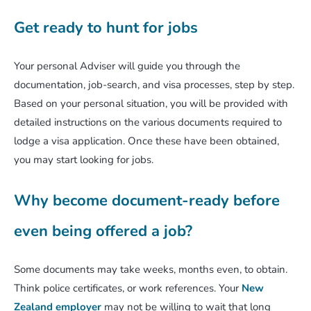
Get ready to hunt for jobs
Your personal Adviser will guide you through the
documentation, job-search, and visa processes, step by step.
Based on your personal situation, you will be provided with
detailed instructions on the various documents required to
lodge a visa application. Once these have been obtained,
you may start looking for jobs.
Why become document-ready before
even being offered a job?
Some documents may take weeks, months even, to obtain.
Think police certificates, or work references. Your
New
Zealand employer
may not be willing to wait that long