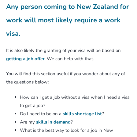
Any person coming to New Zealand for
work will most likely require a work
visa.
It is also likely the granting of your visa will be based on
getting a job offer
. We can help with that.
You will find this section useful if you wonder about any of
the questions below:
How can I get a job without a visa when I need a visa
to get a job?
Do I need to be on a
skills shortage list
?
Are my
skills in demand
?
What is the best way to look for a job in New