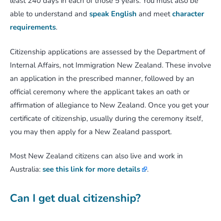
least 240 days in each of those 5 years. You must also be
able to understand and
speak English
and meet
character
requirements
.
Citizenship applications are assessed by the Department of
Internal Affairs, not Immigration New Zealand. These involve
an application in the prescribed manner, followed by an
official ceremony where the applicant takes an oath or
affirmation of allegiance to New Zealand. Once you get your
certificate of citizenship, usually during the ceremony itself,
you may then apply for a New Zealand passport.
Most New Zealand citizens can also live and work in
Australia:
see this link for more details
.
Can I get dual citizenship?