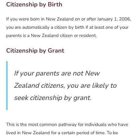
Citizenship by Birth
If you were born in New Zealand on or after January 1, 2006,
you are automatically a citizen by birth if at least one of your
parents is a New Zealand citizen or resident.
Citizenship by Grant
If your parents are not New
Zealand citizens, you are likely to
seek citizenship by grant.
This is the most common pathway for individuals who have
lived in New Zealand for a certain period of time. To be