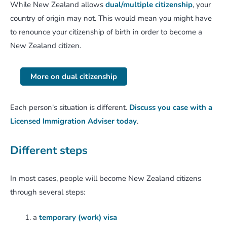
While New Zealand allows
dual/multiple citizenship
, your
country of origin may not. This would mean you might have
to renounce your citizenship of birth in order to become a
New Zealand citizen.
More on dual citizenship
Each person's situation is different.
Discuss you case with a
Licensed Immigration Adviser today
.
Different steps
In most cases, people will become New Zealand citizens
through several steps:
a
temporary (work) visa