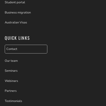
Student portal
Business migration
Australian Visas
QUICK LINKS
Contact
Our team
Seminars
Webinars
Partners
Testimonials