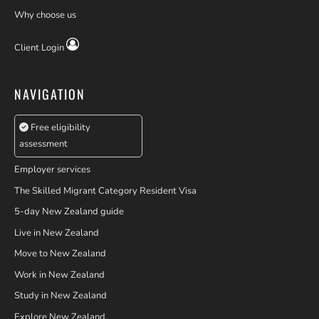
Why choose us
Client Login
NAVIGATION
Free eligibility
assessment
Employer services
The Skilled Migrant Category Resident Visa
5-day New Zealand guide
Live in New Zealand
Move to New Zealand
Work in New Zealand
Study in New Zealand
Explore New Zealand