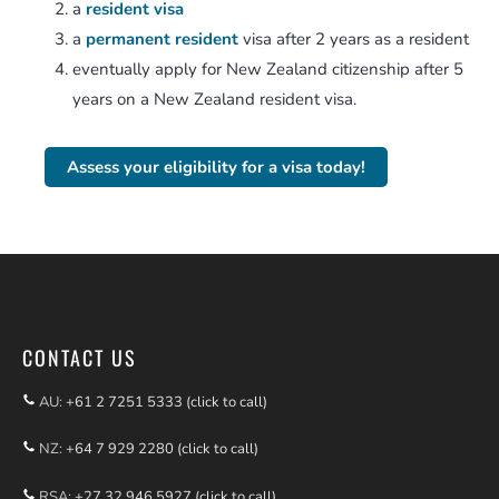
a
resident visa
a
permanent resident
visa after 2 years as a resident
eventually apply for New Zealand citizenship after 5
years on a New Zealand resident visa.
Assess your eligibility for a visa today!
CONTACT US
AU:
+61 2 7251 5333 (click to call)
NZ:
+64 7 929 2280 (click to call)
RSA:
+27 32 946 5927 (click to call)