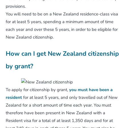
provisions.
You will need to be on a New Zealand residence-class visa
for at least 5 years, spending a minimum amount of time
each year and over these 5 years, in order to be eligible for
New Zealand citizenship.
How can I get New Zealand citizenship
by grant?
To apply for citizenship by grant,
you must have been a
resident
for at least 5 years, and only travelled out of New
Zealand for a short amount of time each year. You must
therefore have been present in New Zealand with a
Resident visa for a total of at least 1,350 days and for at