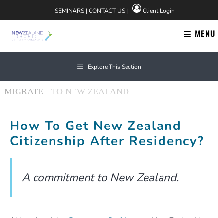
Skip
SEMINARS
|
CONTACT US
|
Client Login
to
content
MENU
Explore This Section
How To Get New Zealand
Citizenship After Residency?
A commitment to New Zealand.