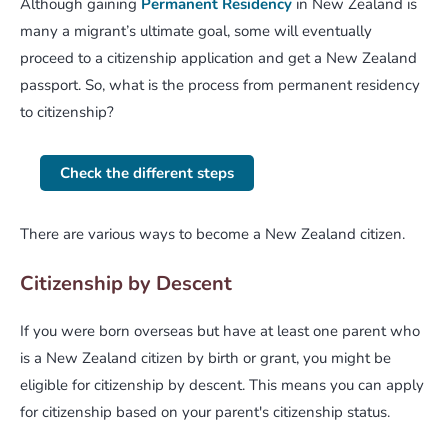
Although gaining
Permanent Residency
in New Zealand is
many a migrant’s ultimate goal, some will eventually
proceed to a citizenship application and get a New Zealand
passport. So, what is the process from permanent residency
to citizenship?
Check the different steps
There are various ways to become a New Zealand citizen.
Citizenship by Descent
If you were born overseas but have at least one parent who
is a New Zealand citizen by birth or grant, you might be
eligible for citizenship by descent. This means you can apply
for citizenship based on your parent's citizenship status.