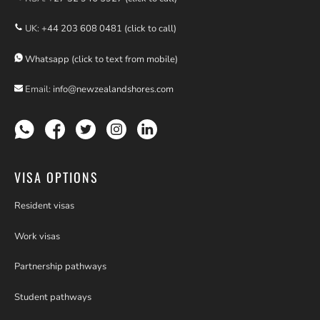
UK:
+44 203 608 0481 (click to call)
Whatsapp (click to text from mobile)
Email:
info@newzealandshores.com
VISA OPTIONS
Resident visas
Work visas
Partnership pathways
Student pathways