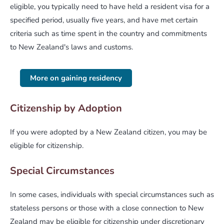
eligible, you typically need to have held a resident visa for a
specified period, usually five years, and have met certain
criteria such as time spent in the country and commitments
to New Zealand's laws and customs.
More on gaining residency
Citizenship by Adoption
If you were adopted by a New Zealand citizen, you may be
eligible for citizenship.
Special Circumstances
In some cases, individuals with special circumstances such as
stateless persons or those with a close connection to New
Zealand may be eligible for citizenship under discretionary