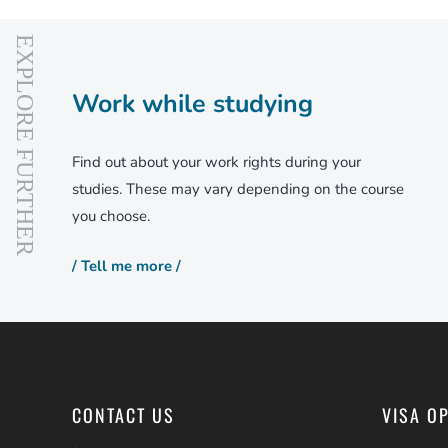
Work while studying
Find out about your work rights during your
studies. These may vary depending on the course
you choose.
/ Tell me more /
CONTACT US
VISA O