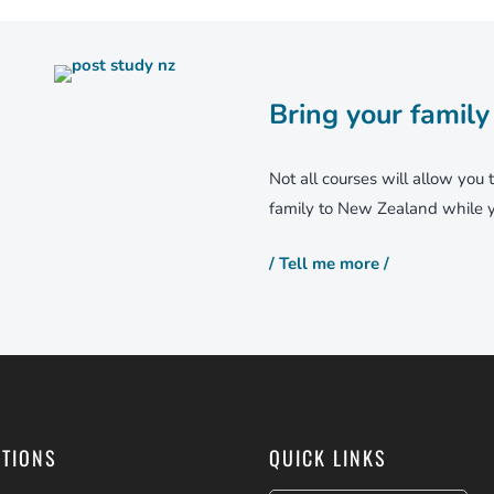
Bring your family
Not all courses will allow you 
family to New Zealand while y
/ Tell me more /
PTIONS
QUICK LINKS