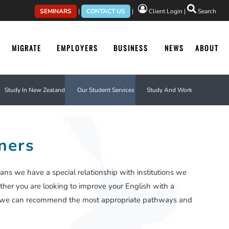
SEMINARS
|
CONTACT US
|
Client Login
|
Search
MIGRATE
EMPLOYERS
BUSINESS
NEWS
ABOUT
Study In New Zealand
Our Student Services
Study And Work
ners
ans we have a special relationship with institutions we
ther you are looking to improve your English with a
ree, we can recommend the most appropriate pathways and