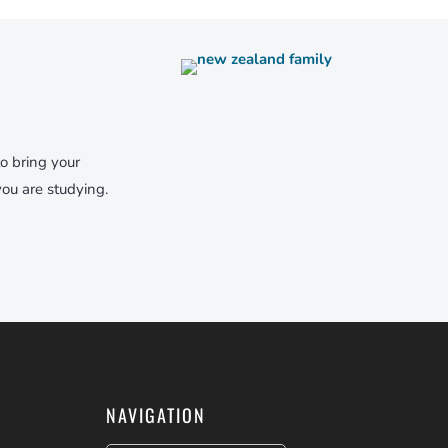
to bring your
ou are studying.
NAVIGATION