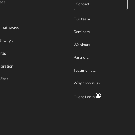
sas
Contact
Our team
p pathways
Seminars
athways
Webinars
rtal
Partners
igration
Testimonials
Visas
Why choose us
Client Login