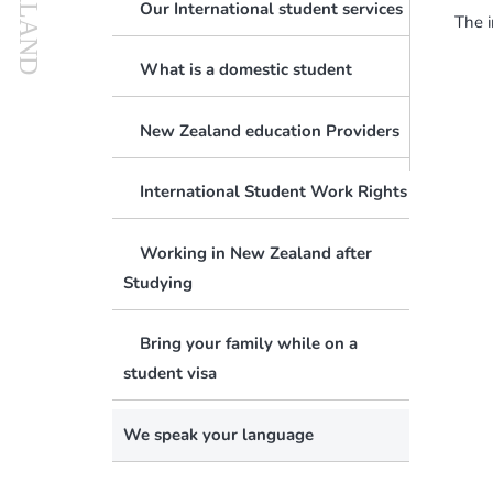
Our International student services
The i
Active Investor Plus Visa
FAQs
What is a domestic student
Can We Guarantee You A Job?
Business Investor Visa
Terms & Conditions
New Zealand education Providers
The Catch-22 Dilemma
Make A Global Impact
International Student Work Rights
Job Search Challenges And Tips
Working in New Zealand after
Will NZ Employers Hire Migrants?
Changing Of Visa Conditions
Studying
What Is ‘skilled Employment’?
New Zealand Citizenship
Bring your family while on a
Are Your Skills In Demand?
Job Search
student visa
Visa Processing Times
We speak your language
Difficult Cases & Unlawful Status