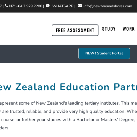
7
|
NZ:
+64 7 929 2280
|
WHATSAPP
|
info@newzealandshores.com
STUDY
WORK
FREE ASSESSMENT
NEW ! Student Portal
Accredited Employer Work Visa
Residence Via A Job Offer
Why Invest In New Zealand
Meet Our Team
ew Zealand Education Part
Working Holiday Visa
Accredited Employer Work Visa
Explore New Zealand Regions
Testimonials
Specific Purpose Visa
Partner & Family Categories
Acceptable Investments
Case Studies
present some of New Zealand's leading tertiary institutes. This me
are trusted, reliable, and provide very high quality education. Whe
New Zealand Jobs
Student Visa
New Zealand Taxation
 course, or further your studies with a Bachelor or Masters' Deg
ders.
You Have A Job Offer
Visitor/Holiday Visa