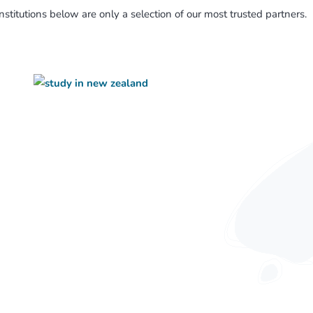
nstitutions below are only a selection of our most trusted partners.
Working Holiday Visa
Business Migration
Retirement Options