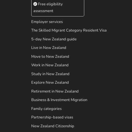
Free eligibility
assessment
Employer services
The Skilled Migrant Category Resident Visa
5-day New Zealand guide
Live in New Zealand
Move to New Zealand
Work in New Zealand
Study in New Zealand
Explore New Zealand
Retirement in New Zealand
Business & Investment Migration
Family categories
Partnership-based visas
New Zealand Citizenship