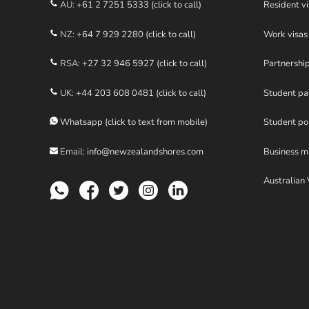
AU:
+61 2 7251 5333 (click to call)
Resident vi
NZ:
+64 7 929 2280 (click to call)
Work visas
RSA:
+27 32 946 5927 (click to call)
Partnershi
UK:
+44 203 608 0481 (click to call)
Student p
Whatsapp (click to text from mobile)
Student po
Email:
info@newzealandshores.com
Business m
Australian 