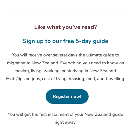
Like what you've read?
Sign up to our free 5-day guide
You will receive over several days the ultimate guide to
migration to New Zealand. Everything you need to know on
moving, living, working, or studying in New Zealand.
Hints/tips on jobs, cost of living, housing, food, and travelling.
Register now!
You will get the first instalment of your New Zealand guide
right away.