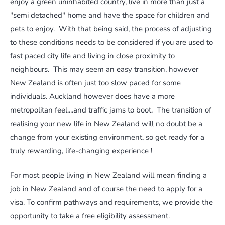
enjoy a green uninhabited country, live in more than just a
"semi detached" home and have the space for children and
pets to enjoy. With that being said, the process of adjusting
to these conditions needs to be considered if you are used to
fast paced city life and living in close proximity to
neighbours. This may seem an easy transition, however
New Zealand is often just too slow paced for some
individuals. Auckland however does have a more
metropolitan feel....and traffic jams to boot. The transition of
realising your new life in New Zealand will no doubt be a
change from your existing environment, so get ready for a
truly rewarding, life-changing experience !
For most people living in New Zealand will mean finding a
job in New Zealand and of course the need to apply for a
visa. To confirm pathways and requirements, we provide the
opportunity to take a free eligibility assessment.