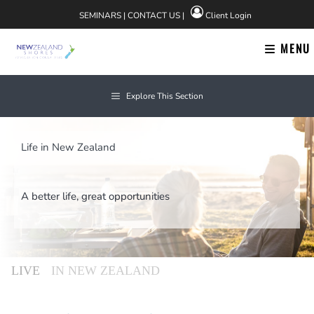
Skip
SEMINARS
|
CONTACT US
|
Client Login
to
content
MENU
Explore This Section
Life in New Zealand
A better life, great opportunities