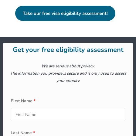
Take our free visa eligibility assessment!
Get your free eligibility assessment
We are serious about privacy.
The information you provide is secure and is only used to assess
your enquiry.
First Name
*
Last Name
*