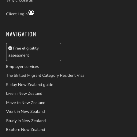
Why choose us
Client Login
NAVIGATION
Free eligibility
assessment
Employer services
The Skilled Migrant Category Resident Visa
5-day New Zealand guide
Live in New Zealand
Move to New Zealand
Work in New Zealand
Study in New Zealand
Explore New Zealand