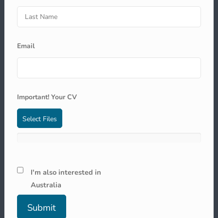
Email
Important! Your CV
Select Files
I'm also interested in
Australia