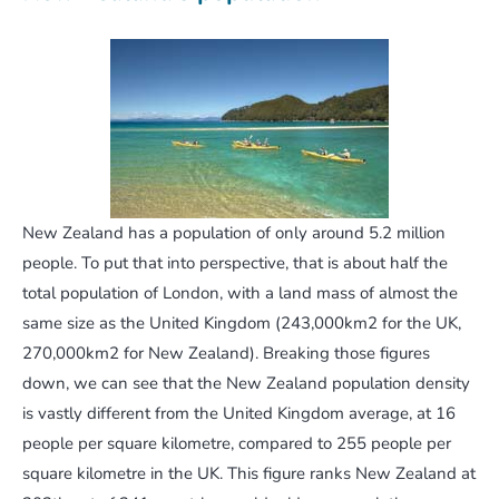
New Zealand has a population of only around 5.2 million
people. To put that into perspective, that is about half the
total population of London, with a land mass of almost the
same size as the United Kingdom (243,000km2 for the UK,
270,000km2 for New Zealand). Breaking those figures
down, we can see that the New Zealand population density
is vastly different from the United Kingdom average, at 16
people per square kilometre, compared to 255 people per
square kilometre in the UK. This figure ranks New Zealand at