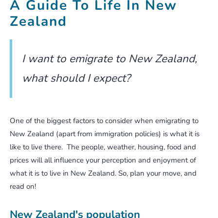
A Guide To Life In New
Zealand
I want to emigrate to New Zealand,
what should I expect?
One of the biggest factors to consider when emigrating to
New Zealand (apart from immigration policies) is what it is
like to live there. The people, weather, housing, food and
prices will all influence your perception and enjoyment of
what it is to live in New Zealand. So, plan your move, and
read on!
New Zealand's population