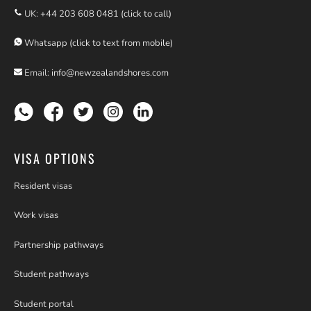
UK:
+44 203 608 0481 (click to call)
Whatsapp (click to text from mobile)
Email:
info@newzealandshores.com
VISA OPTIONS
Resident visas
Work visas
Partnership pathways
Student pathways
Student portal