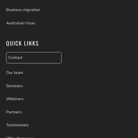
Business migration
Australian Visas
QUICK LINKS
Contact
Our team
Seminars
Webinars
Partners
Testimonials