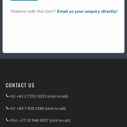
Problem with this form?
Email us your enquiry directly!
CONTACT US
AU:
+61 2 7251 5333 (click to call)
NZ:
+64 7 929 2280 (click to call)
RSA:
+27 32 946 5927 (click to call)