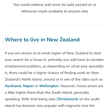
Your email address will never be sold, passed on or
otherwise made available to anyone else.
Where to live in New Zealand
If you are unsure as to what region of New Zealand to start
your search for a house in, primarily you will have to consider
employment positions, as depending on what your speciality
is, there could be a higher chance of finding work on New
Zealand's North Island, around or in one of the cities such as
Auckland
,
Napier
or
Wellington
. However, house prices are
a little higher there than the South Island, generally
speaking. With that being said,
Christchurch
on the south
island has become very popular with migrants over the