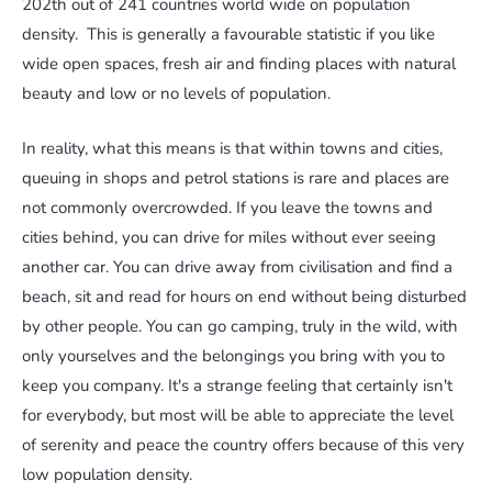
202th out of 241 countries world wide on population
density. This is generally a favourable statistic if you like
wide open spaces, fresh air and finding places with natural
beauty and low or no levels of population.
In reality, what this means is that within towns and cities,
queuing in shops and petrol stations is rare and places are
not commonly overcrowded. If you leave the towns and
cities behind, you can drive for miles without ever seeing
another car. You can drive away from civilisation and find a
beach, sit and read for hours on end without being disturbed
by other people. You can go camping, truly in the wild, with
only yourselves and the belongings you bring with you to
keep you company. It's a strange feeling that certainly isn't
for everybody, but most will be able to appreciate the level
of serenity and peace the country offers because of this very
low population density.