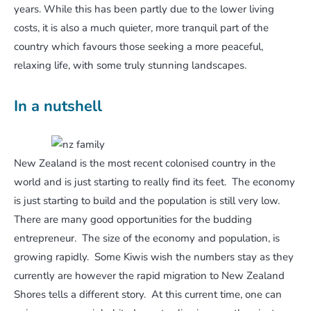
years. While this has been partly due to the lower living
costs, it is also a much quieter, more tranquil part of the
country which favours those seeking a more peaceful,
relaxing life, with some truly stunning landscapes.
In a nutshell
New Zealand is the most recent colonised country in the
world and is just starting to really find its feet. The economy
is just starting to build and the population is still very low.
There are many good opportunities for the budding
entrepreneur. The size of the economy and population, is
growing rapidly. Some Kiwis wish the numbers stay as they
currently are however the rapid migration to New Zealand
Shores tells a different story. At this current time, one can