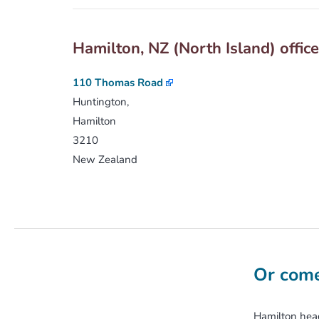
Hamilton, NZ (North Island) offic
110 Thomas Road
Huntington,
Hamilton
3210
New Zealand
Or come
Hamilton head