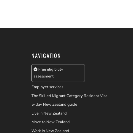
NAVIGATION
Free eligibility
assessment
Employer services
The Skilled Migrant Category Resident Visa
5-day New Zealand guide
Live in New Zealand
Move to New Zealand
Work in New Zealand