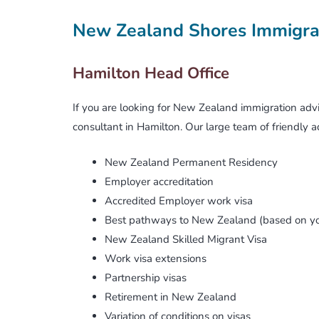
Active Investor Plus Visa
FAQs
New Zealand Shores Immigra
Can We Guarantee You A Job?
Business Investor Visa
Terms & Conditions
Hamilton Head Office
The Catch-22 Dilemma
Make A Global Impact
If you are looking for New Zealand immigration advi
consultant in Hamilton. Our large team of friendly ad
Job Search Challenges And Tips
New Zealand Permanent Residency
Will NZ Employers Hire Migrants?
Changing Of Visa Conditions
Employer accreditation
Accredited Employer work visa
What Is ‘skilled Employment’?
New Zealand Citizenship
Best pathways to New Zealand (based on yo
New Zealand Skilled Migrant Visa
Are Your Skills In Demand?
Job Search
Work visa extensions
Visa Processing Times
Partnership visas
Retirement in New Zealand
Difficult Cases & Unlawful Status
Variation of conditions on visas