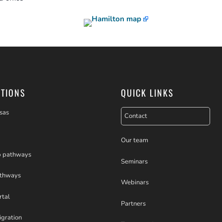
PTIONS
QUICK LINKS
sas
Contact
Our team
p pathways
Seminars
athways
Webinars
rtal
Partners
igration