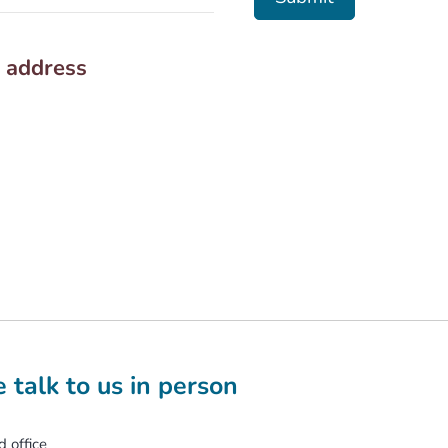
e address
 talk to us in person
 office