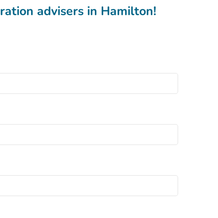
ation advisers in Hamilton!