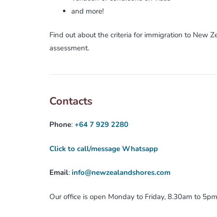
and more!
Find out about the criteria for immigration to New 
assessment.
Contacts
Phone
:
+64 7 929 2280
Click to call/message Whatsapp
Email
:
info@newzealandshores.com
Our office is open Monday to Friday, 8.30am to 5p