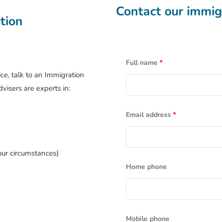
Contact our immigr
Working Holiday Visa
tion
Business Migration
Full name
*
Retirement Options
ce, talk to an Immigration
visers are experts in:
Email address
*
ur circumstances)
Home phone
Mobile phone