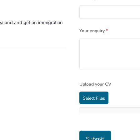
Zealand and get an immigration
Your enquiry
*
Upload your CV
Select Files
m