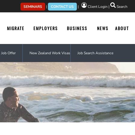
SEMINARS
|
CONTACT US
|
Client Login
|
Search
MIGRATE
EMPLOYERS
BUSINESS
NEWS
ABOUT
 Job Offer
New Zealand Work Visas
Job Search Assistance