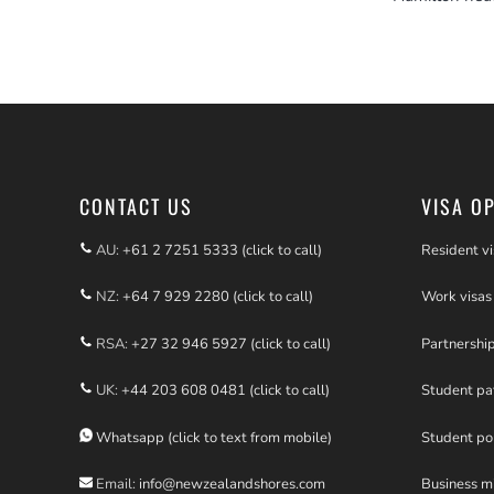
CONTACT US
VISA O
AU:
+61 2 7251 5333 (click to call)
Resident vi
NZ:
+64 7 929 2280 (click to call)
Work visas
RSA:
+27 32 946 5927 (click to call)
Partnershi
UK:
+44 203 608 0481 (click to call)
Student p
Whatsapp (click to text from mobile)
Student po
Email:
info@newzealandshores.com
Business m