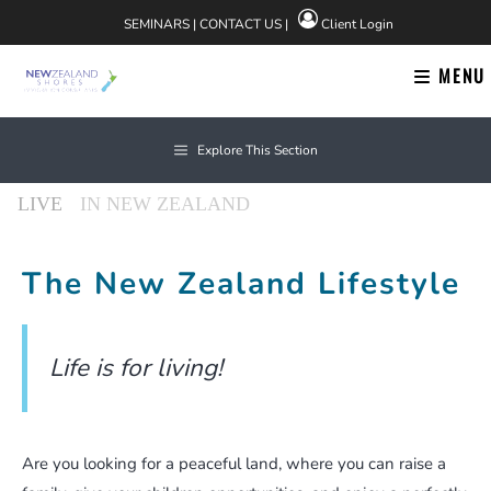
Skip
SEMINARS
|
CONTACT US
|
Client Login
to
content
MENU
News
Explore This Section
About Us
The New Zealand Lifestyle
Life is for living!
Find us on Facebook
Are you looking for a peaceful land, where you can raise a