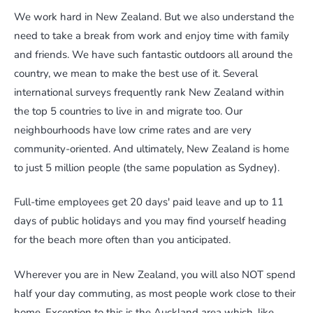
We work hard in New Zealand. But we also understand the
need to take a break from work and enjoy time with family
and friends. We have such fantastic outdoors all around the
country, we mean to make the best use of it. Several
international surveys frequently rank New Zealand within
the top 5 countries to live in and migrate too. Our
neighbourhoods have low crime rates and are very
community-oriented. And ultimately, New Zealand is home
to just 5 million people (the same population as Sydney).
Full-time employees get 20 days' paid leave and up to 11
days of public holidays and you may find yourself heading
for the beach more often than you anticipated.
Wherever you are in New Zealand, you will also NOT spend
half your day commuting, as most people work close to their
home. Exception to this is the Auckland area which, like