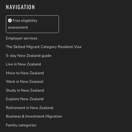
NAVIGATION
Free eligibility
assessment
Employer services
The Skilled Migrant Category Resident Visa
5-day New Zealand guide
Live in New Zealand
Move to New Zealand
Work in New Zealand
Study in New Zealand
Explore New Zealand
Retirement in New Zealand
Business & Investment Migration
Family categories