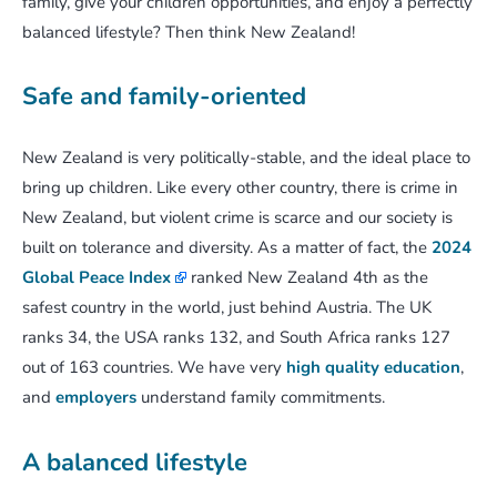
family, give your children opportunities, and enjoy a perfectly
balanced lifestyle? Then think New Zealand!
Safe and family-oriented
New Zealand is very politically-stable, and the ideal place to
bring up children. Like every other country, there is crime in
New Zealand, but violent crime is scarce and our society is
built on tolerance and diversity. As a matter of fact, the
2024
Global Peace Index
ranked New Zealand 4th as the
safest country in the world, just behind Austria. The UK
ranks 34, the USA ranks 132, and South Africa ranks 127
out of 163 countries. We have very
high quality education
,
and
employers
understand family commitments.
A balanced lifestyle