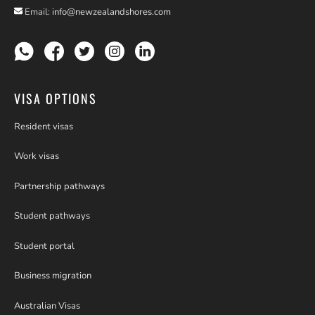
Email:
info@newzealandshores.com
VISA OPTIONS
Resident visas
Work visas
Partnership pathways
Student pathways
Student portal
Business migration
Australian Visas