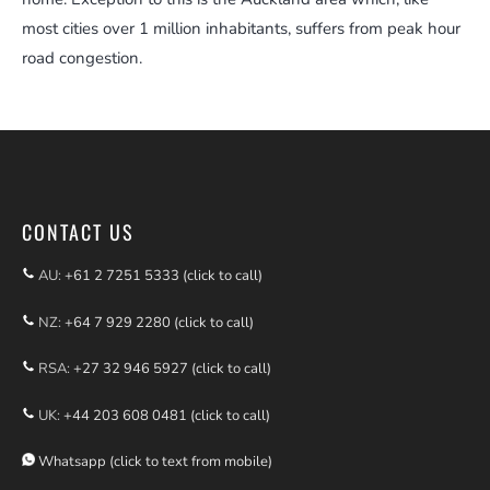
most cities over 1 million inhabitants, suffers from peak hour
road congestion.
CONTACT US
AU:
+61 2 7251 5333 (click to call)
NZ:
+64 7 929 2280 (click to call)
RSA:
+27 32 946 5927 (click to call)
UK:
+44 203 608 0481 (click to call)
Whatsapp (click to text from mobile)