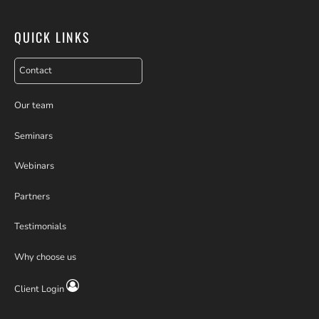
QUICK LINKS
Contact
Our team
Seminars
Webinars
Partners
Testimonials
Why choose us
Client Login