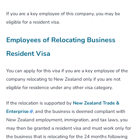
If you are a key employee of this company, you may be
eligible for a resident visa.
Employees of Relocating Business
Resident Visa
You can apply for this visa if you are a key employee of the
company relocating to New Zealand only if you are not
eligible for residence under any other visa category.
If the relocation is supported by
New Zealand Trade &
Enterprise
, and the business is deemed compliant with
New Zealand employment, immigration, and tax laws, you
may then be granted a resident visa and must work only for
the business that is relocating for the 24 months following