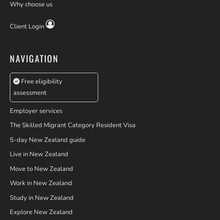
Why choose us
Client Login
NAVIGATION
Free eligibility
assessment
Employer services
The Skilled Migrant Category Resident Visa
5-day New Zealand guide
Live in New Zealand
Move to New Zealand
Work in New Zealand
Study in New Zealand
Explore New Zealand