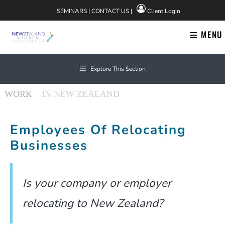
Skip
SEMINARS
|
CONTACT US
|
Client Login
to
content
MENU
Explore This Section
About Us
Employees Of Relocating
Businesses
Find us on Facebook
Is your company or employer
relocating to New Zealand?