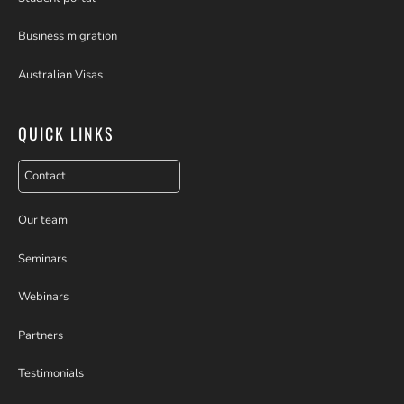
Business migration
Australian Visas
QUICK LINKS
Contact
Our team
Seminars
Webinars
Partners
Testimonials