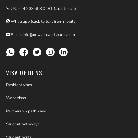
UK:
+44 203 608 0481 (click to call)
Whatsapp (click to text from mobile)
Email:
info@newzealandshores.com
VISA OPTIONS
Resident visas
Work visas
Partnership pathways
Student pathways
Student portal