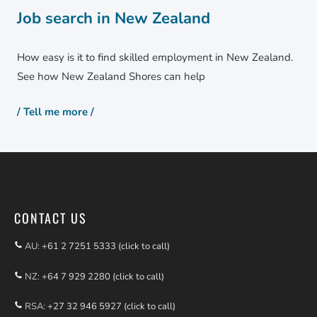
Job search in New Zealand
How easy is it to find skilled employment in New Zealand.
See how New Zealand Shores can help
/ Tell me more /
CONTACT US
AU:
+61 2 7251 5333 (click to call)
NZ:
+64 7 929 2280 (click to call)
RSA:
+27 32 946 5927 (click to call)