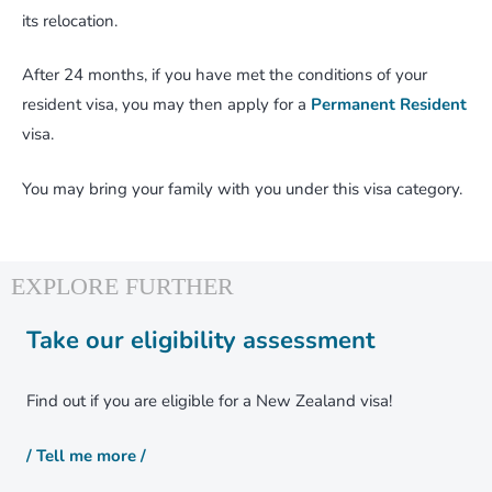
its relocation.
After 24 months, if you have met the conditions of your
resident visa, you may then apply for a
Permanent Resident
visa.
You may bring your family with you under this visa category.
Take our eligibility assessment
Find out if you are eligible for a New Zealand visa!
/ Tell me more /