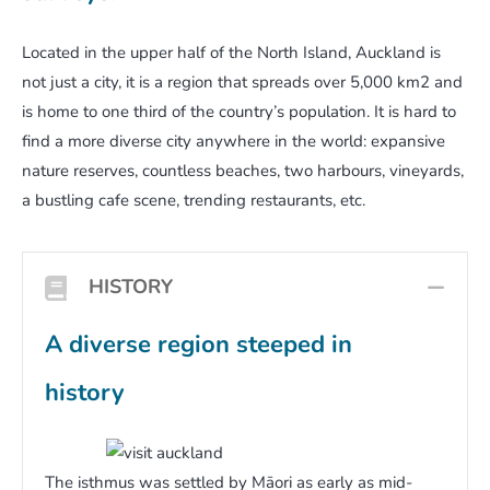
Located in the upper half of the North Island, Auckland is
not just a city, it is a region that spreads over 5,000 km2 and
is home to one third of the country’s population. It is hard to
find a more diverse city anywhere in the world: expansive
nature reserves, countless beaches, two harbours, vineyards,
a bustling cafe scene, trending restaurants, etc.
HISTORY
COL
A diverse region steeped in
history
The isthmus was settled by Māori as early as mid-