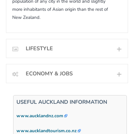
population of any city in the world and slightly
more inhabitants of Asian origin than the rest of
New Zealand.
LIFESTYLE
EXP
ECONOMY & JOBS
EXP
USEFUL AUCKLAND INFORMATION
www.aucklandnz.com
www.aucklandtourism.co.nz