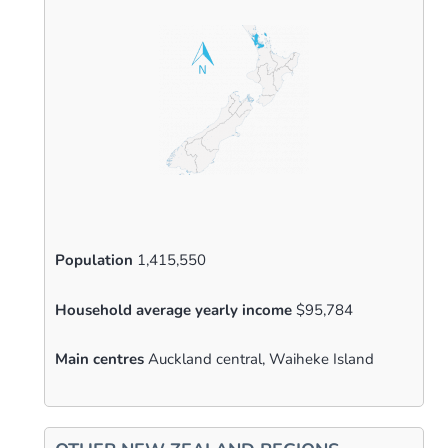
Population
1,415,550
Household average yearly income
$95,784
Main centres
Auckland central, Waiheke Island