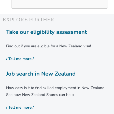
Take our eligibility assessment
Find out if you are eligible for a New Zealand visa!
/ Tell me more /
Job search in New Zealand
How easy is it to find skilled employment in New Zealand.
See how New Zealand Shores can help
/ Tell me more /