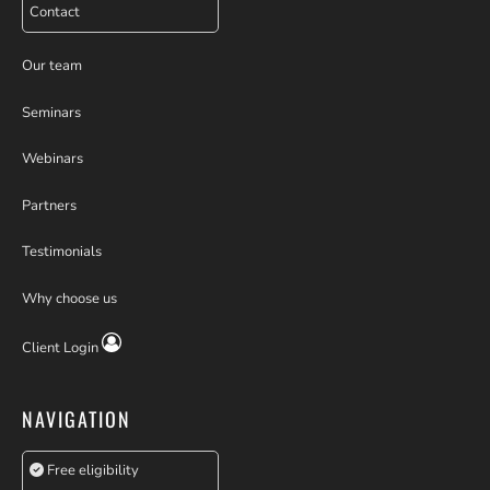
Contact
Our team
Seminars
Webinars
Partners
Testimonials
Why choose us
Client Login
NAVIGATION
Free eligibility