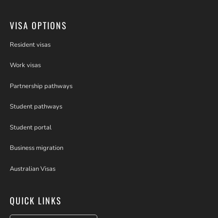
VISA OPTIONS
Resident visas
Work visas
Partnership pathways
Student pathways
Student portal
Business migration
Australian Visas
QUICK LINKS