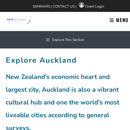
Skip
SEMINARS
|
CONTACT US
|
Client Login
to
content
MENU
Explore This Section
Explore Auckland
New Zealand's economic heart and
largest city, Auckland is also a vibrant
cultural hub and one the world's most
liveable cities according to general
surveys.