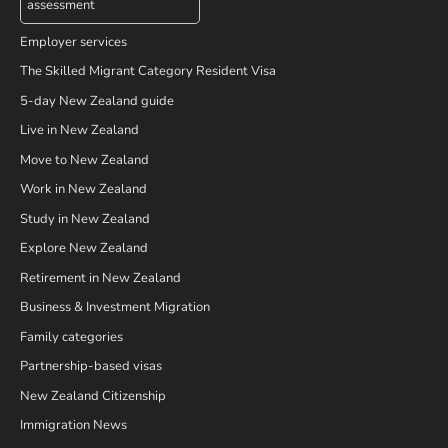
assessment
Employer services
The Skilled Migrant Category Resident Visa
5-day New Zealand guide
Live in New Zealand
Move to New Zealand
Work in New Zealand
Study in New Zealand
Explore New Zealand
Retirement in New Zealand
Business & Investment Migration
Family categories
Partnership-based visas
New Zealand Citizenship
Immigration News