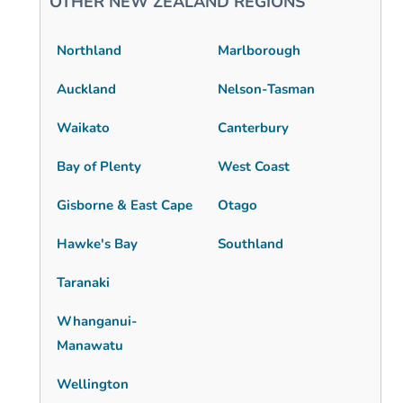
OTHER NEW ZEALAND REGIONS
Northland
Marlborough
Auckland
Nelson-Tasman
Waikato
Canterbury
Bay of Plenty
West Coast
Gisborne & East Cape
Otago
Hawke's Bay
Southland
Taranaki
Whanganui-
Manawatu
Wellington