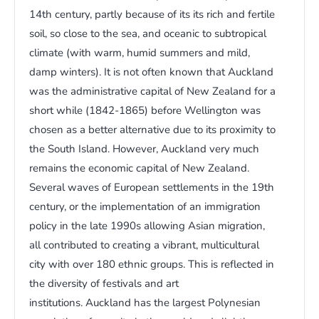
14th century, partly because of its its rich and fertile
soil, so close to the sea, and oceanic to subtropical
climate (with warm, humid summers and mild,
damp winters). It is not often known that Auckland
was the administrative capital of New Zealand for a
short while (1842-1865) before Wellington was
chosen as a better alternative due to its proximity to
the South Island. However, Auckland very much
remains the economic capital of New Zealand.
Several waves of European settlements in the 19th
century, or the implementation of an immigration
policy in the late 1990s allowing Asian migration,
all contributed to creating a vibrant, multicultural
city with over 180 ethnic groups. This is reflected in
the diversity of festivals and art
institutions. Auckland has the largest Polynesian