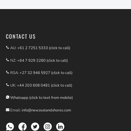
CONTACT US
AU:
+61 2 7251 5333 (click to call)
NZ:
+64 7 929 2280 (click to call)
RSA:
+27 32 946 5927 (click to call)
UK:
+44 203 608 0481 (click to call)
Whatsapp (click to text from mobile)
Email:
info@newzealandshores.com