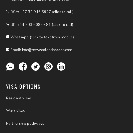
RSA:
+27 32 946 5927 (click to call)
UK:
+44 203 608 0481 (click to call)
Whatsapp (click to text from mobile)
Email:
info@newzealandshores.com
VISA OPTIONS
Resident visas
Work visas
Partnership pathways