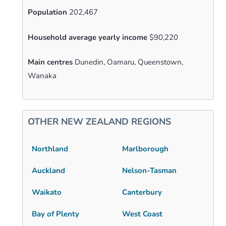
Population
202,467
Household average yearly income
$90,220
Main centres
Dunedin, Oamaru, Queenstown,
Wanaka
OTHER NEW ZEALAND REGIONS
Northland
Marlborough
Auckland
Nelson-Tasman
Waikato
Canterbury
Bay of Plenty
West Coast