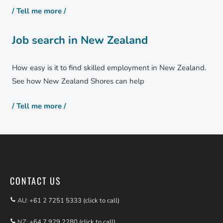
/ Tell me more /
Job search in New Zealand
How easy is it to find skilled employment in New Zealand.
See how New Zealand Shores can help
/ Tell me more /
CONTACT US
AU:
+61 2 7251 5333 (click to call)
NZ:
+64 7 929 2280 (click to call)