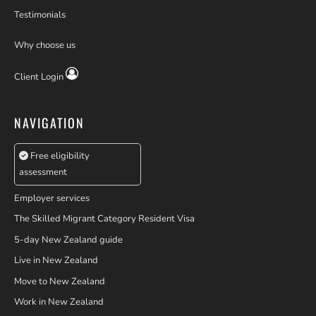
Testimonials
Why choose us
Client Login
NAVIGATION
Free eligibility
assessment
Employer services
The Skilled Migrant Category Resident Visa
5-day New Zealand guide
Live in New Zealand
Move to New Zealand
Work in New Zealand