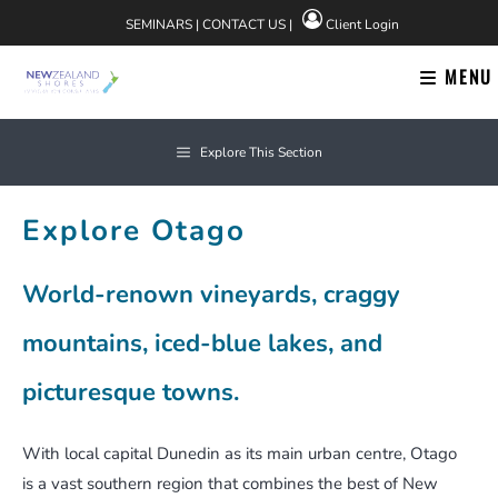
Skip
SEMINARS
|
CONTACT US
|
Client Login
to
content
MENU
Explore This Section
Explore Otago
World-renown vineyards, craggy
mountains, iced-blue lakes, and
picturesque towns.
With local capital Dunedin as its main urban centre, Otago
is a vast southern region that combines the best of New