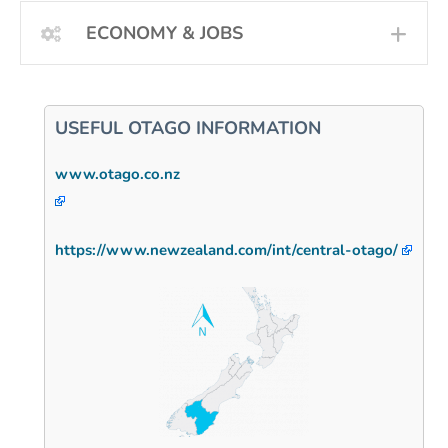
ECONOMY & JOBS
EXP
USEFUL OTAGO INFORMATION
www.otago.co.nz
https://www.newzealand.com/int/central-otago/