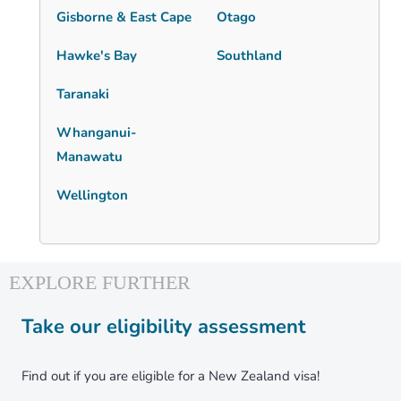
Gisborne & East Cape
Otago
Hawke's Bay
Southland
Taranaki
Whanganui-
Manawatu
Wellington
Take our eligibility assessment
Find out if you are eligible for a New Zealand visa!