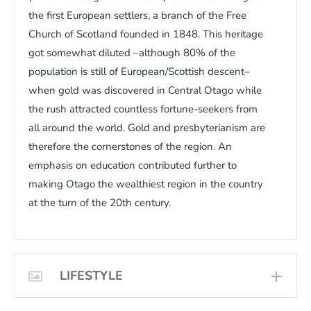
the first European settlers, a branch of the Free
Church of Scotland founded in 1848. This heritage
got somewhat diluted –although 80% of the
population is still of European/Scottish descent–
when gold was discovered in Central Otago while
the rush attracted countless fortune-seekers from
all around the world. Gold and presbyterianism are
therefore the cornerstones of the region. An
emphasis on education contributed further to
making Otago the wealthiest region in the country
at the turn of the 20th century.
LIFESTYLE
EXP