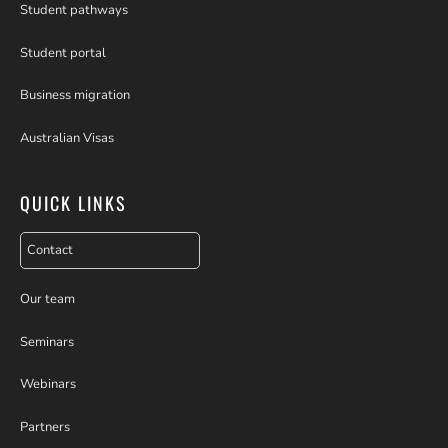
Student pathways
Student portal
Business migration
Australian Visas
QUICK LINKS
Contact
Our team
Seminars
Webinars
Partners