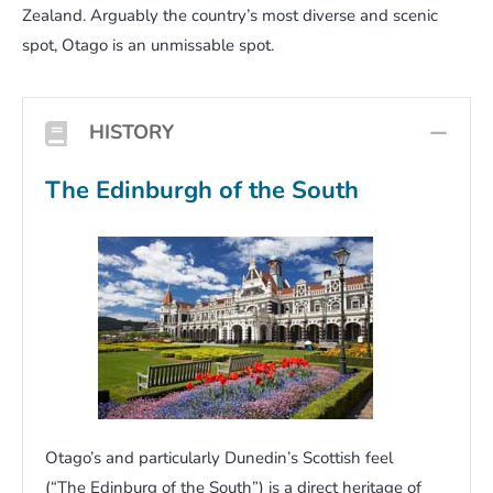
Zealand. Arguably the country’s most diverse and scenic
spot, Otago is an unmissable spot.
HISTORY
COL
The Edinburgh of the South
Otago’s and particularly Dunedin’s Scottish feel
(“The Edinburg of the South”) is a direct heritage of